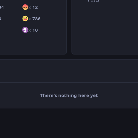
94
x
12
8
x
786
x
10
There's nothing here yet