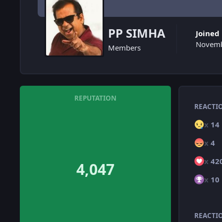
PP SIMHA
Joined
Novemb
Members
REPUTATION
REACTI
x
14
x
4
x
42
4,047
x
10
REACTI