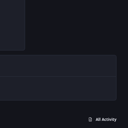
All Activity