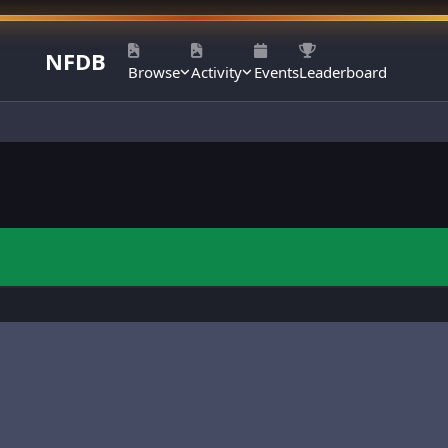
NFDB
Browse
Activity
Events
Leaderboard