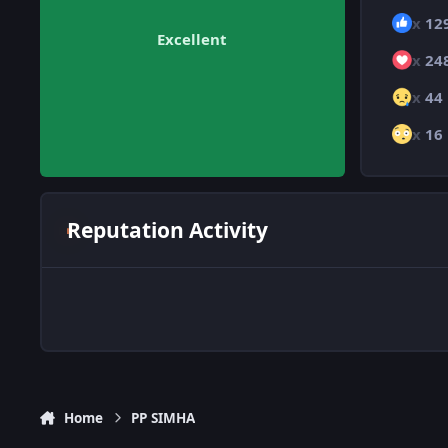
x
12
Excellent
x
24
x
44
x
16
Reputation Activity
Home
PP SIMHA