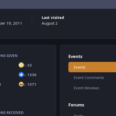
Last visited
er 19, 2011
August 2
ONS GIVEN
Events
x
32
Events
x
1336
Event Comments
0
x
1571
Event Reviews
Forums
ONS RECEIVED
Posts