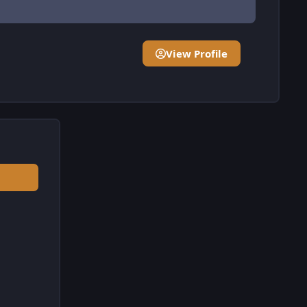
View Profile