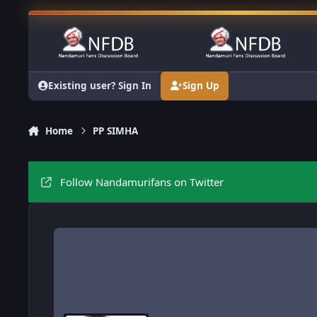
Skip to content
Existing user? Sign In
Sign Up
Home
PP SIMHA
Follow Nandamurifans on Twitter