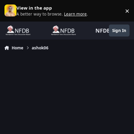
Skip to content
View in the app
×
D
A better way to browse.
Learn more
.
NFDB
Sign In
Home
ashok06