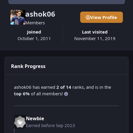
ashok06
View Profile
Members
Joined
Last visited
October 1, 2011
November 11, 2019
Rank Progress
ashok06 has earned
2 of 14
ranks, and is in the
top 6%
of all members!
Newbie
Earned before Sep 2023