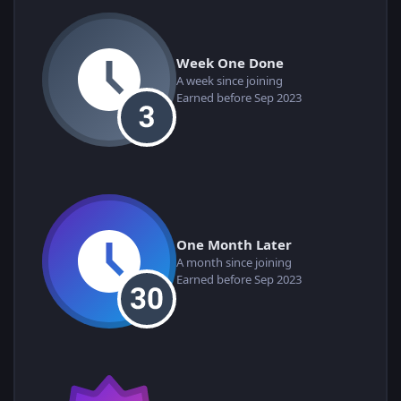
Week One Done
A week since joining
Earned before Sep 2023
One Month Later
A month since joining
Earned before Sep 2023