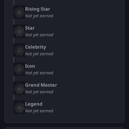
Rising Star
Not yet earned
Star
Not yet earned
Celebrity
Not yet earned
Icon
Not yet earned
Grand Master
Not yet earned
Legend
Not yet earned