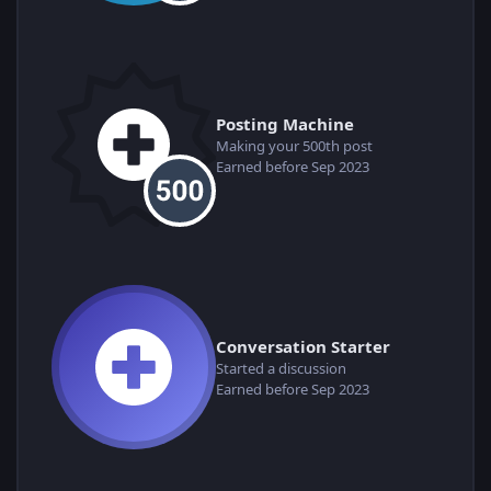
Posting Machine
Making your 500th post
Earned before Sep 2023
Conversation Starter
Started a discussion
Earned before Sep 2023