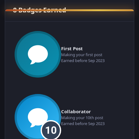
8 Badges Earned
First Post
Making your first post
Earned before Sep 2023
Collaborator
Making your 10th post
Earned before Sep 2023