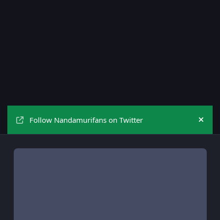
Follow Nandamurifans on Twitter
Hide