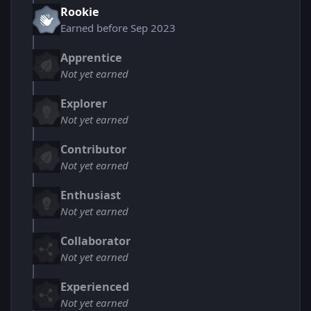
Rookie
Earned before Sep 2023
Apprentice
Not yet earned
Explorer
Not yet earned
Contributor
Not yet earned
Enthusiast
Not yet earned
Collaborator
Not yet earned
Experienced
Not yet earned