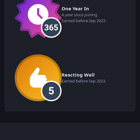
One Year In
A year since joining
Earned before Sep 2023
Reacting Well
Earned before Sep 2023