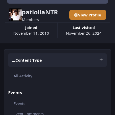
patlollaNTR
View Profile
Members
Joined
Last visited
November 11, 2010
November 26, 2024
Content Type
All Activity
Events
Events
Event Comments