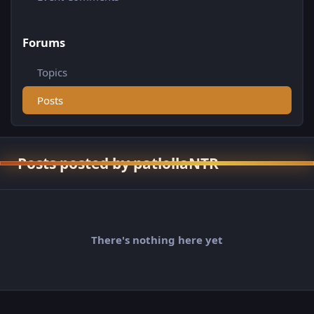
Forums
Topics
Posts
Posts posted by patlollaNTR
There's nothing here yet