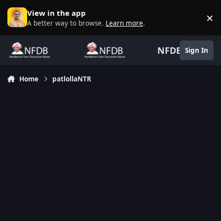
Skip to content
View in the app
×
D
A better way to browse.
Learn more
.
NFDB
Sign In
Home
patlollaNTR