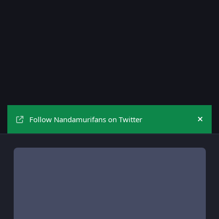
Follow Nandamurifans on Twitter
Hide