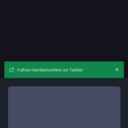
Follow Nandamurifans on Twitter
Hide