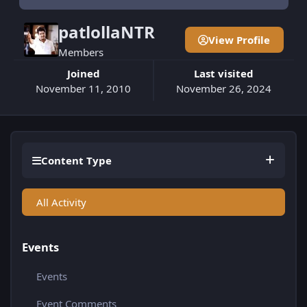
patlollaNTR
View Profile
Members
Joined
Last visited
November 11, 2010
November 26, 2024
Content Type
All Activity
Events
Events
Event Comments