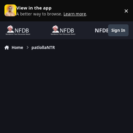
Skip to content
View in the app
×
D
A better way to browse.
Learn more
.
NFDB
Sign In
Home
patlollaNTR