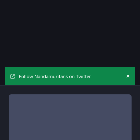
Follow Nandamurifans on Twitter
Hide