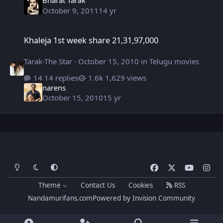
Bharat Tarak
October 9, 2011
14 yr
Khaleja 1st week share 21,31,97,000
Khaleja 1st week share 21,31,97,000
Tarak-The Star
·
October 15, 2010
in
Telugu movies
14 replies
1,629 views
narens
October 15, 2010
15 yr
Light Mode
Dark Mode
System Preference
f
x
y
i
a
o
n
Theme
Contact Us
Cookies
RSS
c
u
s
Nandamurifans.com
Powered by
Invision Community
e
t
t
b
u
a