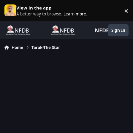
Skip to content
View in the app
×
D
A better way to browse.
Learn more
.
NFDB
Sign In
Home
Tarak-The Star