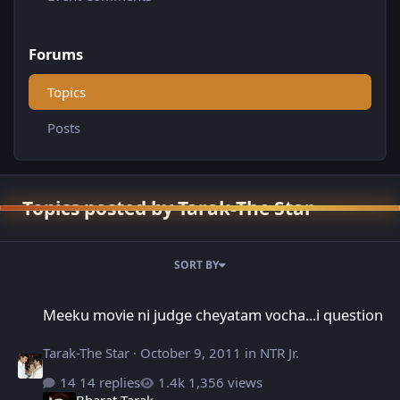
Forums
Topics
Posts
Topics posted by Tarak-The Star
SORT BY
Meeku movie ni judge cheyatam vocha...i question
Meeku movie ni judge cheyatam vocha...i question
Tarak-The Star
·
October 9, 2011
in
NTR Jr.
14 replies
1,356 views