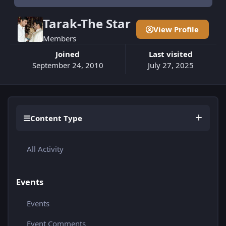
Tarak-The Star
View Profile
Members
Joined
Last visited
September 24, 2010
July 27, 2025
Content Type
All Activity
Events
Events
Event Comments