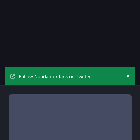
Follow Nandamurifans on Twitter
Hide