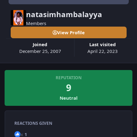
natasimhambalayya
Members
View Profile
Joined
Last visited
December 25, 2007
April 22, 2023
REPUTATION
9
Neutral
REACTIONS GIVEN
x
1