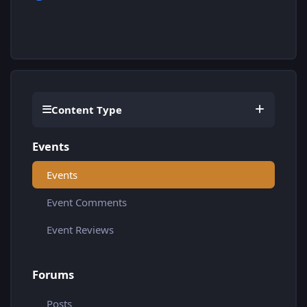
Content Type
Events
Events
Event Comments
Event Reviews
Forums
Posts