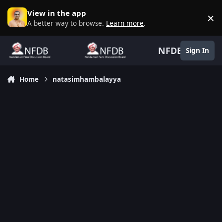
Skip to content
View in the app
×
D
A better way to browse.
Learn more
.
NFDB
Sign In
Home
natasimhambalayya