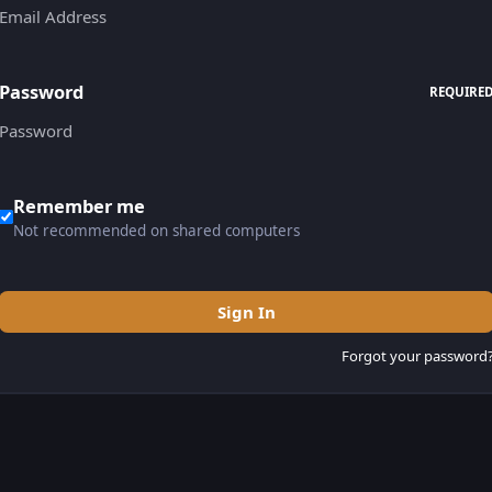
Password
REQUIRE
Remember me
Not recommended on shared computers
Sign In
Forgot your password