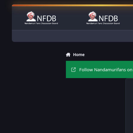
Skip to content
Home
Follow Nandamurifans on 