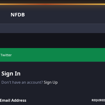
NFDB
Twitter
Sign In
Don't have an account?
Sign Up
Email Address
REQUIRE