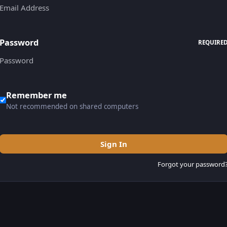
Password
REQUIRE
Remember me
Not recommended on shared computers
Sign In
Forgot your password