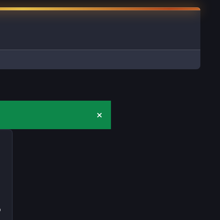
Hide announcement
D