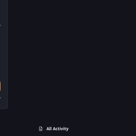
D
?
All Activity