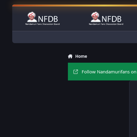
Skip to content
Home
Follow Nandamurifans on 