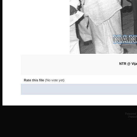
NTR @ Vija
Rate this file
(No vote yet)
Powered
Ported