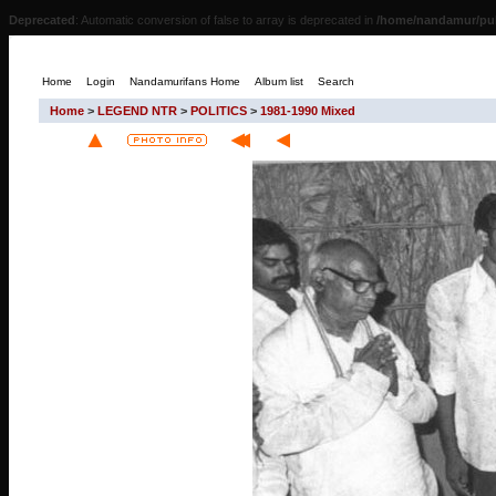
Deprecated
: Automatic conversion of false to array is deprecated in
/home/nandamur/pub
Home
Login
Nandamurifans Home
Album list
Search
Home
>
LEGEND NTR
>
POLITICS
>
1981-1990 Mixed