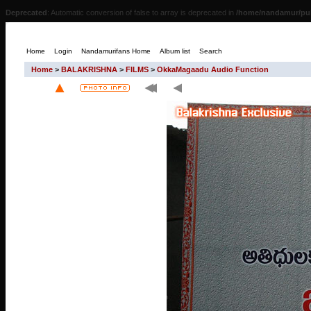
Deprecated
: Automatic conversion of false to array is deprecated in
/home/nandamur/pub
Home
Login
Nandamurifans Home
Album list
Search
Home
>
BALAKRISHNA
>
FILMS
>
OkkaMagaadu Audio Function