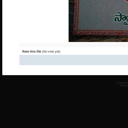
Rate this file
(No vote yet)
Powered
Ported