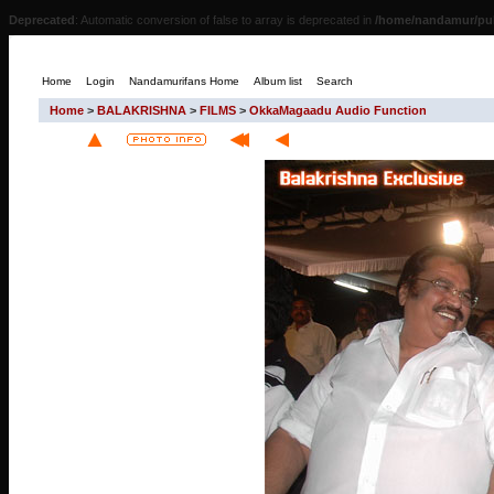
Deprecated
: Automatic conversion of false to array is deprecated in
/home/nandamur/pub
Home
Login
Nandamurifans Home
Album list
Search
Home
>
BALAKRISHNA
>
FILMS
>
OkkaMagaadu Audio Function