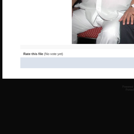
Rate this file
(No vote yet)
Powered
Ported