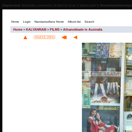
Deprecated
: Automatic conversion of false to array is deprecated in
/home/nandamur/pub
Home
Login
Nandamurifans Home
Album list
Search
Home
>
KALYANRAM
>
FILMS
>
Athanokkade in Australia