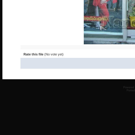
Rate this file
(No vote yet)
Powered
Ported