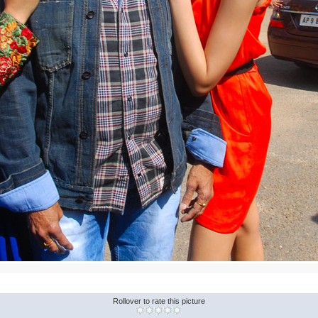
Rollover to rate this picture