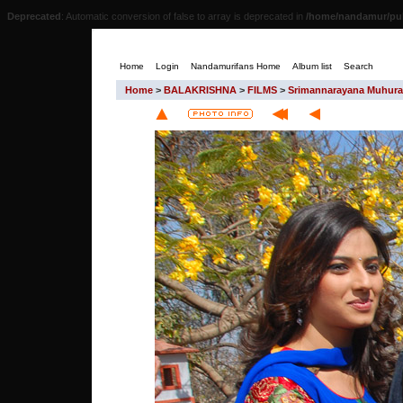
Deprecated
: Automatic conversion of false to array is deprecated in
/home/nandamur/pub
Home
Login
Nandamurifans Home
Album list
Search
Home
>
BALAKRISHNA
>
FILMS
>
Srimannarayana Muhura