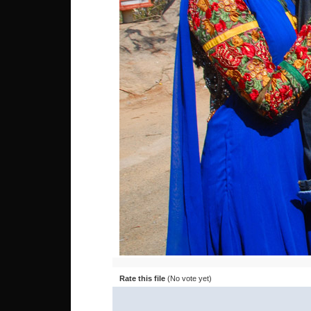
Rate this file
(No vote yet)