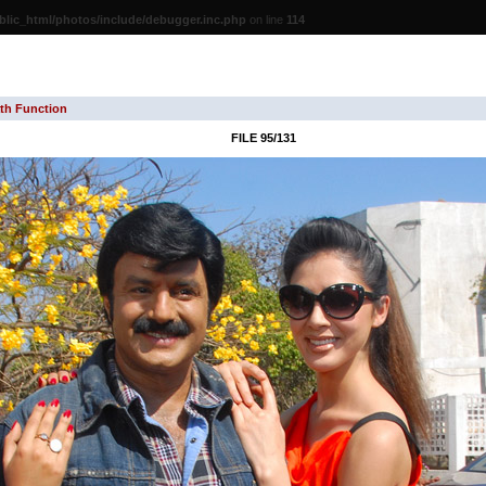
lic_html/photos/include/debugger.inc.php
on line
114
th Function
FILE 95/131