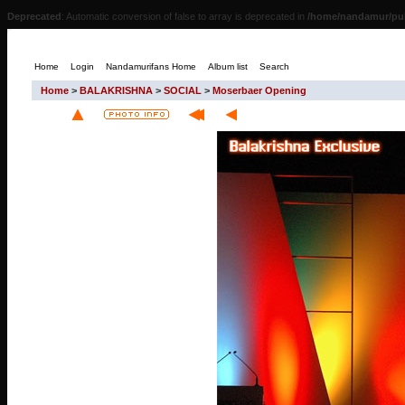
Deprecated
: Automatic conversion of false to array is deprecated in
/home/nandamur/pub
Home
Login
Nandamurifans Home
Album list
Search
Home
>
BALAKRISHNA
>
SOCIAL
>
Moserbaer Opening