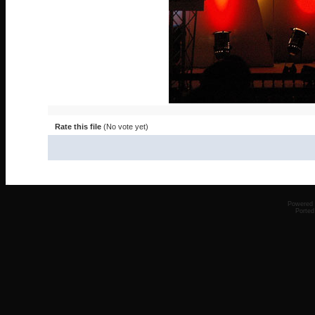
Rate this file
(No vote yet)
Powered
Ported