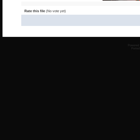
Rate this file
(No vote yet)
Powered
Ported