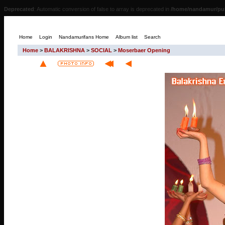
Deprecated
: Automatic conversion of false to array is deprecated in
/home/nandamur/pub
Home
Login
Nandamurifans Home
Album list
Search
Home
>
BALAKRISHNA
>
SOCIAL
>
Moserbaer Opening