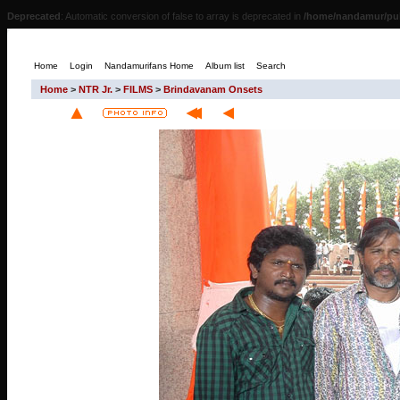
Deprecated
: Automatic conversion of false to array is deprecated in
/home/nandamur/pub
Home
Login
Nandamurifans Home
Album list
Search
Home
>
NTR Jr.
>
FILMS
>
Brindavanam Onsets