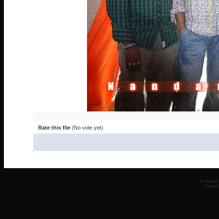
Rate this file
(No vote yet)
Powered
Ported