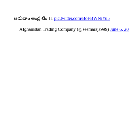
ఆడుదాం ఆంధ్ర టీం 11
pic.twitter.com/BoFBWNiYu5
— Afghanistan Trading Company (@seemaraja999)
June 6, 2