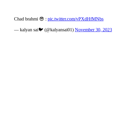
Chad brahmi 😎 :
pic.twitter.com/vPXdHfMNbs
— kalyan sai🐦 (@kalyansai01)
November 30, 2023