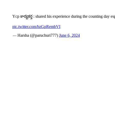
Ycp కార్యకర్త : shared his experience during the counting day esp
pic.twitter.com/bzGpRembVI
— Harsha (@paruchuri777)
June 6, 2024