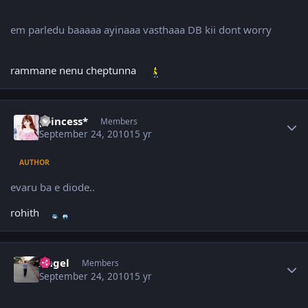
em parledu baaaaa ayinaaa vasthaaa DB kii dont worry
rammane nenu cheptunna
Author stats
princess*
Members
September 24, 2010
15 yr
AUTHOR
evaru ba e diode..
rohith
Author stats
Angel
Members
September 24, 2010
15 yr