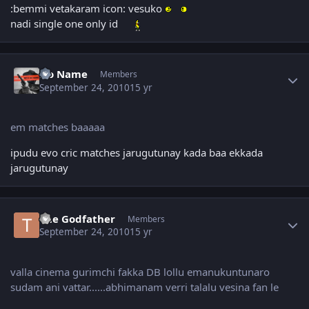
:bemmi vetakaram icon: vesuko
nadi single one only id
Author stats
No Name
Members
September 24, 2010
15 yr
em matches baaaaa
ipudu evo cric matches jarugutunay kada baa ekkada
jarugutunay
Author stats
The Godfather
Members
September 24, 2010
15 yr
valla cinema gurimchi fakka DB lollu emanukuntunaro
sudam ani vattar......abhimanam verri talalu vesina fan le