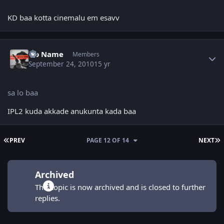
KD baa kotta cinemalu em esavv
Author stats
No Name
Members
September 24, 2010
15 yr
sa lo baa
IPL2 kuda akkade anukunta kada baa
FIRST PAGE
L
PREV
PAGE 12 OF 14
NEXT
Archived
This topic is now archived and is closed to further
replies.