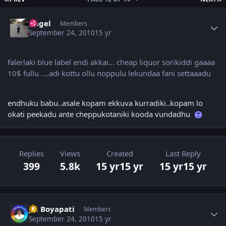
Author stats
Angel
Members
September 24, 2010
15 yr
falerlaki blue label endi akkai... cheap liquor sorikiddi gaaaa
10$ fullu ....adi kottu ollu noppulu lekundaa fani settaaadu
endhuku babu..asale kopam ekkuva kurradiki..kopam lo
okati peekadu ante cheppukotaniki kooda vundadhu
Replies
Views
Created
Last Reply
399
5.8k
15 yr
15 yr
15 yr
15 yr
Author stats
Jai Boyapati
Members
September 24, 2010
15 yr