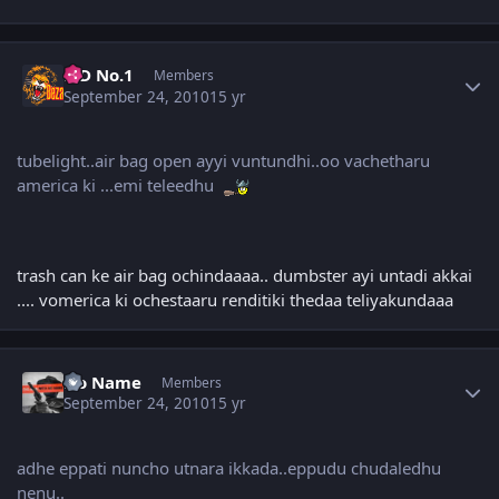
Author stats
K D No.1
Members
September 24, 2010
15 yr
tubelight..air bag open ayyi vuntundhi..oo vachetharu
america ki ...emi teleedhu
trash can ke air bag ochindaaaa.. dumbster ayi untadi akkai
.... vomerica ki ochestaaru renditiki thedaa teliyakundaaa
Author stats
No Name
Members
September 24, 2010
15 yr
adhe eppati nuncho utnara ikkada..eppudu chudaledhu
nenu..