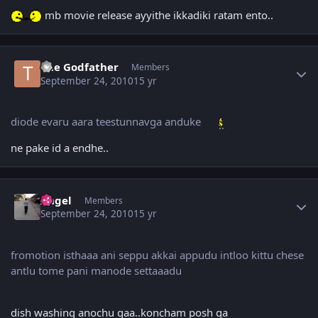
mb movie release ayyithe ikkadiki ratam ento..
Author stats
The Godfather
Members
September 24, 2010
15 yr
diode evaru aara teestunnavga anduke
ne pake id a endhe..
Author stats
Angel
Members
September 24, 2010
15 yr
fromotion isthaaa ani seppu akkai appudu intloo kittu chese
antlu tome pani manode settaaadu
dish washing anochu gaa..koncham posh ga