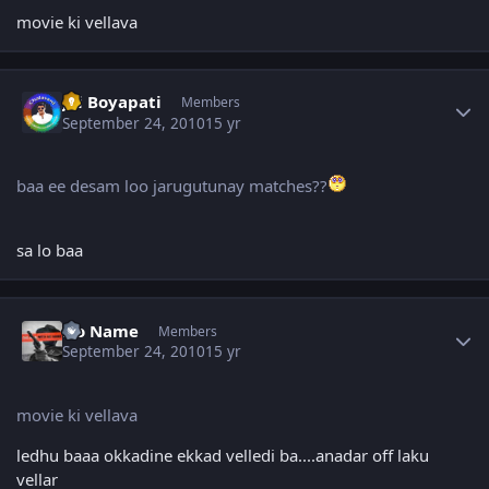
movie ki vellava
Author stats
Jai Boyapati
Members
September 24, 2010
15 yr
baa ee desam loo jarugutunay matches??
sa lo baa
Author stats
No Name
Members
September 24, 2010
15 yr
movie ki vellava
ledhu baaa okkadine ekkad velledi ba....anadar off laku
vellar