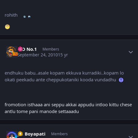
rohith
Author stats
K D No.1
Members
September 24, 2010
15 yr
endhuku babu..asale kopam ekkuva kurradiki..kopam lo
okati peekadu ante cheppukotaniki kooda vundadhu
fromotion isthaaa ani seppu akkai appudu intloo kittu chese
antlu tome pani manode settaaadu
Author stats
Jai Boyapati
Members