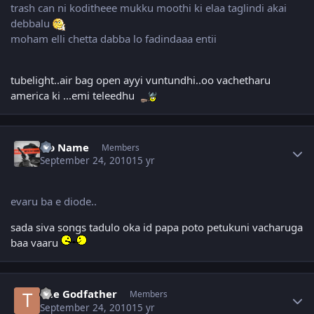
trash can ni koditheee mukku moothi ki elaa taglindi akai
debbalu
moham elli chetta dabba lo fadindaaa entii
tubelight..air bag open ayyi vuntundhi..oo vachetharu
america ki ...emi teleedhu
Author stats
No Name
Members
September 24, 2010
15 yr
evaru ba e diode..
sada siva songs tadulo oka id papa poto petukuni vacharuga
baa vaaru
Author stats
The Godfather
Members
September 24, 2010
15 yr