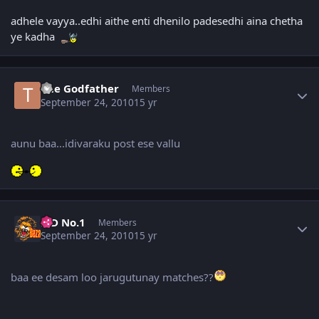
adhele vayya..edhi aithe enti dhenilo padesedhi aina chetha
ye kadha
Author stats
The Godfather
Members
September 24, 2010
15 yr
aunu baa...idivaraku post ese vallu
Author stats
K D No.1
Members
September 24, 2010
15 yr
baa ee desam loo jarugutunay matches??