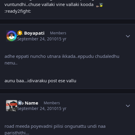
vuntundhi..chuse vallaki vine vallaki kooda
:ready2fight:
Author stats
Jai Boyapati
Members
September 24, 2010
15 yr
adhe eppati nuncho utnara ikkada..eppudu chudaledhu
nenu..
aunu baa...idivaraku post ese vallu
Author stats
No Name
Members
September 24, 2010
15 yr
road meeda poyevadni pilisi ongunattu undi naa
paristhithi...