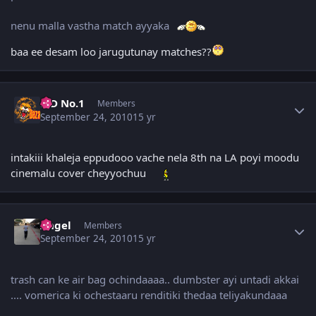
nenu malla vastha match ayyaka
baa ee desam loo jarugutunay matches??
Author stats
K D No.1
Members
September 24, 2010
15 yr
intakiii khaleja eppudooo vache nela 8th na LA poyi moodu
cinemalu cover cheyyochuu
Author stats
Angel
Members
September 24, 2010
15 yr
trash can ke air bag ochindaaaa.. dumbster ayi untadi akkai
.... vomerica ki ochestaaru renditiki thedaa teliyakundaaa