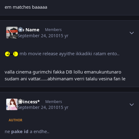
em matches baaaaa
Author stats
No Name
Members
September 24, 2010
15 yr
mb movie release ayyithe ikkadiki ratam ento..
valla cinema gurimchi fakka DB lollu emanukuntunaro
sudam ani vattar......abhimanam verri talalu vesina fan le
Author stats
princess*
Members
September 24, 2010
15 yr
AUTHOR
ne
pake id
a endhe..