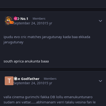
Author stats
K D No.1
Members
September 24, 2010
15 yr
ipudu evo cric matches jarugutunay kada baa ekkada
jarugutunay
south aprica anukunta baaa
Author stats
The Godfather
Members
September 24, 2010
15 yr
valla cinema gurimchi fakka DB lollu emanukuntunaro
sudam ani vattar......abhimanam verri talalu vesina fan le