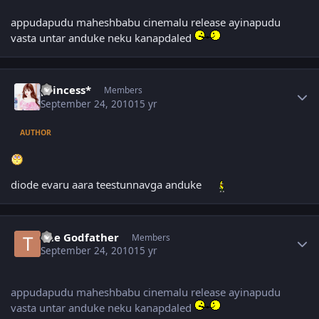
appudapudu maheshbabu cinemalu release ayinapudu
vasta untar anduke neku kanapdaled
Author stats
princess*
Members
September 24, 2010
15 yr
AUTHOR
diode evaru aara teestunnavga anduke
Author stats
The Godfather
Members
September 24, 2010
15 yr
appudapudu maheshbabu cinemalu release ayinapudu
vasta untar anduke neku kanapdaled