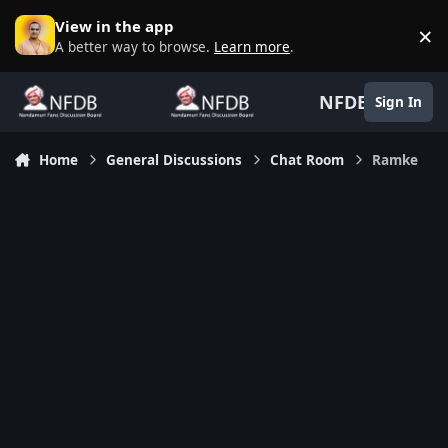
Skip to content
View in the app
×
D
A better way to browse.
Learn more
.
NFDB
Sign In
Home
General Discussions
Chat Room
Ramke