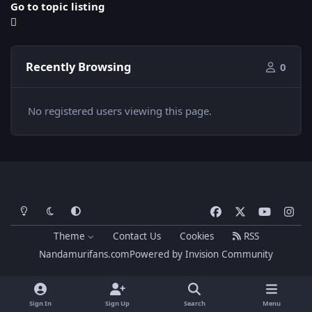
Go to topic listing
Recently Browsing
0
No registered users viewing this page.
Light Mode
Dark Mode
System Preference
f
x
y
i
a
o
n
Theme
Contact Us
Cookies
RSS
c
u
s
Nandamurifans.com
Powered by
Invision Community
e
t
t
b
u
a
o
b
g
Sign In
Sign Up
Search
Menu
o
e
r