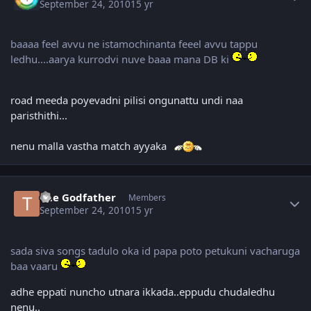
September 24, 2010
15 yr
baaaa feel avvu ne istamochinanta feeel avvu tappu
ledhu....aarya kurrodvi nuve baaa mana DB ki
road meeda poyevadni pilisi ongunattu undi naa
paristhithi...
nenu malla vastha match ayyaka
Author stats
The Godfather
Members
September 24, 2010
15 yr
sada siva songs tadulo oka id papa poto petukuni vacharuga
baa vaaru
adhe eppati nuncho utnara ikkada..eppudu chudaledhu
nenu..