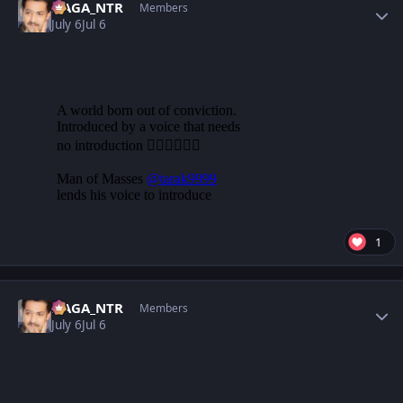
NAGA_NTR
Members
July 6
Jul 6
1
Author stats
NAGA_NTR
Members
July 6
Jul 6