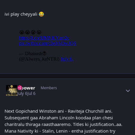
ivi play cheyyali
😂
Author stats
Npower
Members
July 6
Jul 6
Next Gopichand Winston ani - Raviteja Churchill ani.
Subsequent gaa Abraham Lincoln koodaa plan chesi
charitralu thiraga raasthaaremo. Titles ki justification..aa.
Mana Nativity ki - Stalin, Lenin - entha justification try