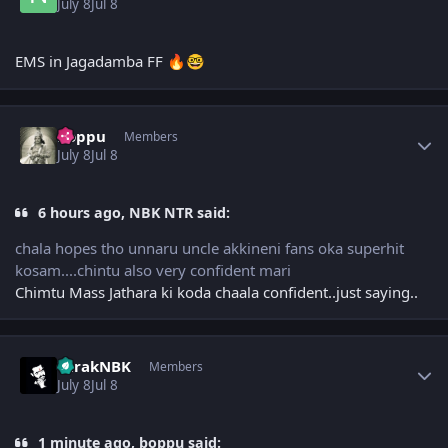
July 8
Jul 8
EMS in Jagadamba FF
🔥
🤓
Author stats
boppu
Members
July 8
Jul 8
6 hours ago, NBK NTR said:
chala hopes tho unnaru uncle akkineni fans oka superhit
kosam....chintu also very confident mari
Chimtu Mass Jathara ki koda chaala confident..just saying..
Author stats
TarakNBK
Members
July 8
Jul 8
1 minute ago, boppu said: