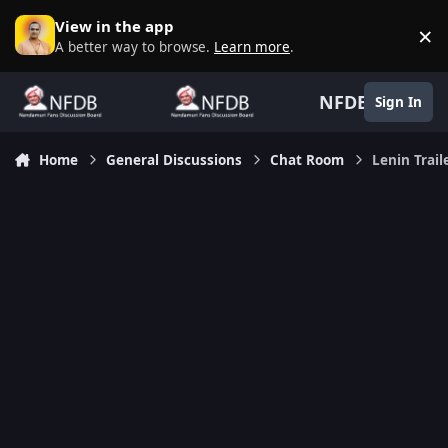
Skip to content
View in the app
×
D
A better way to browse.
Learn more
.
NFDB
Sign In
Home
General Discussions
Chat Room
Lenin Trail