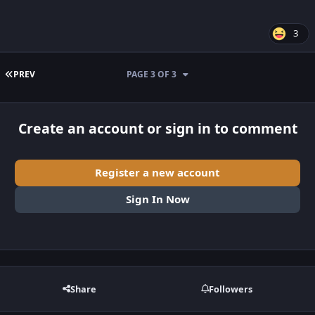
3
FIRST PAGE
PREV
PAGE 3 OF 3
Create an account or sign in to comment
Register a new account
Sign In Now
Share
Followers