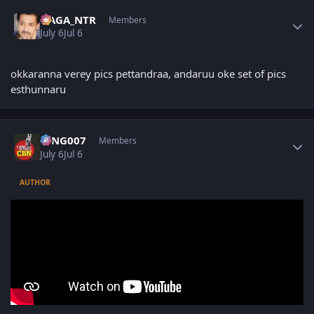
Author stats
NAGA_NTR
Members
July 6
Jul 6
okkaranna verey pics pettandraa, andaruu oke set of pics
esthunnaru
Author stats
KING007
Members
July 6
Jul 6
AUTHOR