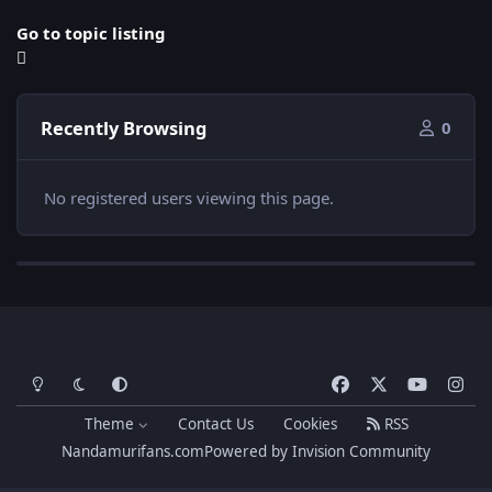
Go to topic listing
Recently Browsing
0
No registered users viewing this page.
Light Mode
Dark Mode
System Preference
f
x
y
i
a
o
n
Theme
Contact Us
Cookies
RSS
c
u
s
Nandamurifans.com
Powered by
Invision Community
e
t
t
b
u
a