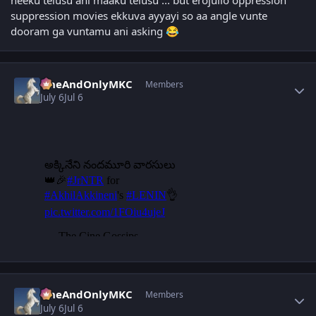
neeku telusu ani maaku telusu ... but erojullo oppression
suppression movies ekkuva ayyayi so aa angle vunte
dooram ga vuntamu ani asking
😂
Author stats
OneAndOnlyMKC
Members
July 6
Jul 6
Author stats
OneAndOnlyMKC
Members
July 6
Jul 6