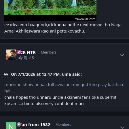
ee idea edo baagundi,idi kudaa pothe next movie tho Naga
Amal Akhileswara Rao ani pettukovachu.
Author stats
NBK NTR
Members
July 8
Jul 8
On 7/1/2026 at 12:47 PM, uma said:
morning show annaa full avvalani my god kho pray karthaa
hai....
chala hopes tho unnaru uncle akkineni fans oka superhit
kosam....chintu also very confident mari
Author stats
Nfan from 1982
Members