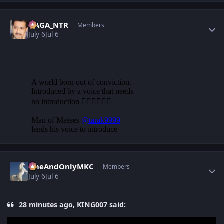
Author stats
NAGA_NTR
Members
July 6
Jul 6
Author stats
OneAndOnlyMKC
Members
July 6
Jul 6
28 minutes ago, KING007 said: