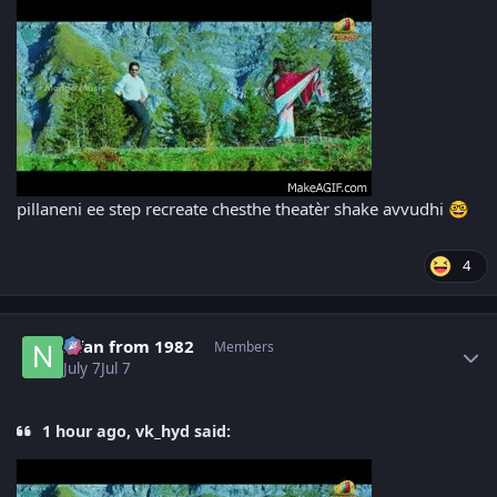
pillaneni ee step recreate chesthe theatèr shake avvudhi
🤓
4
Author stats
Nfan from 1982
Members
July 7
Jul 7
1 hour ago, vk_hyd said: