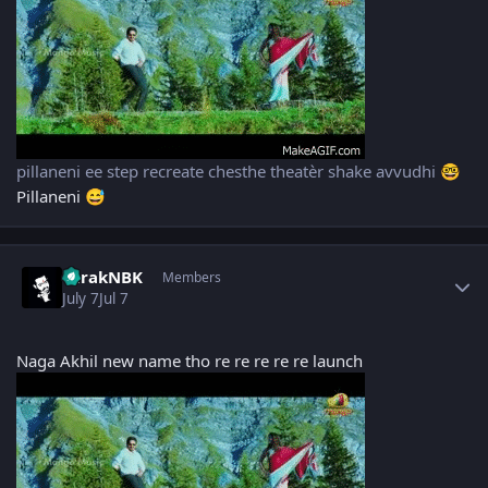
pillaneni ee step recreate chesthe theatèr shake avvudhi
🤓
Pillaneni
😅
Author stats
TarakNBK
Members
July 7
Jul 7
Naga Akhil new name tho re re re re re launch