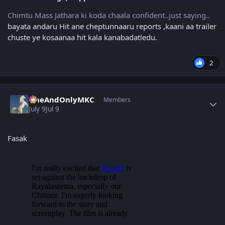
Chimtu Mass Jathara ki koda chaala confident..just saying..
bayata andaru Hit ane cheptunnaaru reports ,kaani aa trailer
chuste ye kosaanaa hit kala kanabadatledu.
2
Author stats
OneAndOnlyMKC
Members
July 9
Jul 9
Fasak