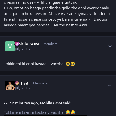
chesinaa, no use - Artificial gaane untundi.
BTW, emotion baaga pandincha galigithe anni avarodhaalu
adhigaminchi kaneesam Above Average ayina avutundemo.
Friend mosam chese concept ye balam cinema ki, Emotion
akkade balamgaa pandaali. All the best to Akhil.
Author stats
Mobile GOM
Members
July 7
Jul 7
Tokkineni ki enni kastaalu vachhai
😂
😂
Author stats
vk_hyd
Members
July 7
Jul 7
12 minutes ago, Mobile GOM said:
Tokkineni ki enni kastaalu vachhai
😂
😂