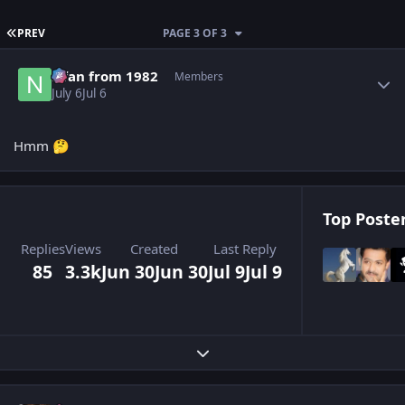
FIRST PAGE
PREV
PAGE 3 OF 3
Author stats
Nfan from 1982
Members
July 6
Jul 6
Hmm
🤔
Top Poster
Replies
Views
Created
Last Reply
85
3.3k
Jun 30
Jun 30
Jul 9
Jul 9
Expand topic overview
Author stats