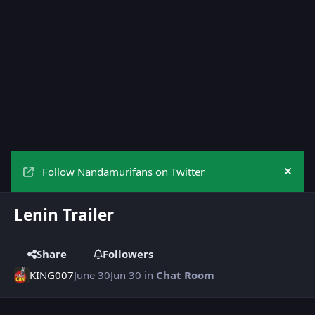
Follow Nandamurifans on Twitter
Hide
Lenin Trailer
Share
Followers
KING007
June 30
Jun 30
in
Chat Room