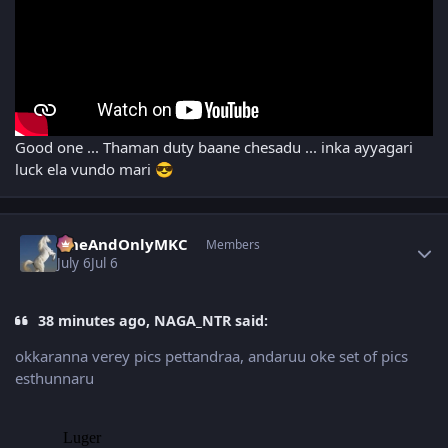
Good one ... Thaman duty baane chesadu ... inka ayyagari
luck ela vundo mari
😎
Author stats
OneAndOnlyMKC
Members
July 6
Jul 6
38 minutes ago, NAGA_NTR said:
okkaranna verey pics pettandraa, andaruu oke set of pics
esthunnaru