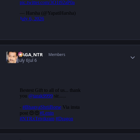
Author stats
NAGA_NTR
Members
July 6
Jul 6
Author stats