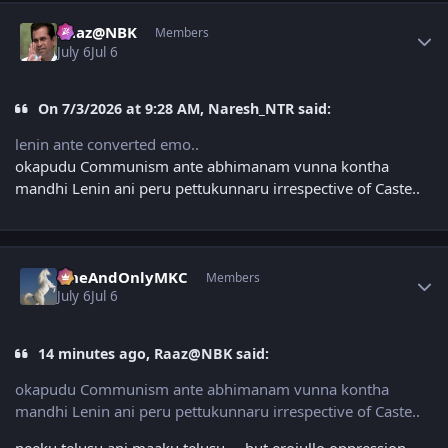
Author stats
Raaz@NBK
Members
July 6
Jul 6
On 7/3/2026 at 9:28 AM, Naresh_NTR said:
lenin ante converted emo..
okapudu Communism ante abhimanam vunna kontha
mandhi Lenin ani peru pettukunnaru irrespective of Caste..
Author stats
OneAndOnlyMKC
Members
July 6
Jul 6
14 minutes ago, Raaz@NBK said:
okapudu Communism ante abhimanam vunna kontha
mandhi Lenin ani peru pettukunnaru irrespective of Caste..