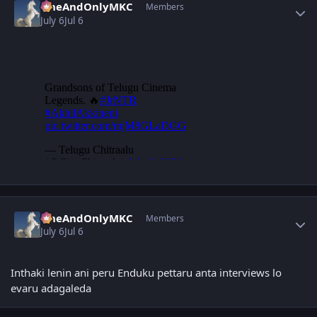
OneAndOnlyMKC
Members
July 6
Jul 6
Author stats
OneAndOnlyMKC
Members
July 6
Jul 6
Inthaki lenin ani peru Enduku pettaru anta interviews lo
evaru adagaleda