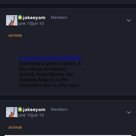
Author stats
Rajakeeyam
Members
June 10
Jun 10
AUTHOR
Author stats
Rajakeeyam
Members
June 10
Jun 10
AUTHOR