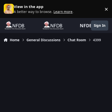
Skip to content
View in the app
×
D
A better way to browse.
Learn more
.
NFDB
Sign In
Home
General Discussions
Chat Room
4399