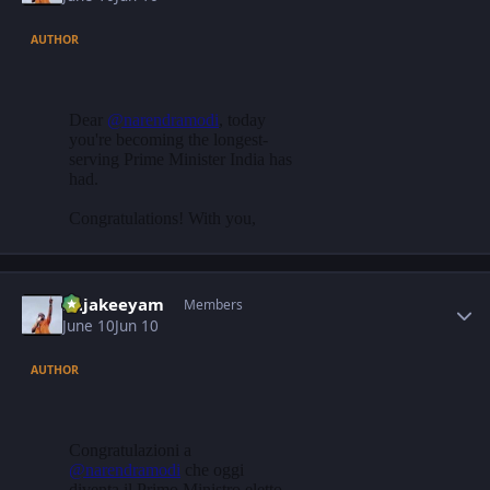
AUTHOR
Author stats
Rajakeeyam
Members
June 10
Jun 10
AUTHOR