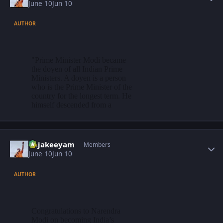
June 10
Jun 10
AUTHOR
Author stats
Rajakeeyam
Members
June 10
Jun 10
AUTHOR