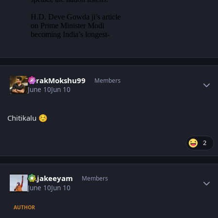
Author stats
TarakMokshu99
Members
June 10
Jun 10
Chitikalu
☺️
2
Author stats
Rajakeeyam
Members
June 10
Jun 10
AUTHOR