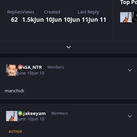
Top Po
Replies
Views
Created
Last Reply
62
1.5k
Jun 10
Jun 10
Jun 11
Jun 11
Expand topic overview
Author stats
NAGA_NTR
Members
June 10
Jun 10
manchidi
Author stats
Rajakeeyam
Members
June 10
Jun 10
AUTHOR