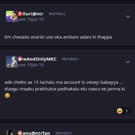
Author stats
kalluri@ntr
Members
June 10
Jun 10
Em chesadu evariki use oka ambani adani ki thappa
Author stats
OneAndOnlyMKC
Members
June 10
Jun 10
ade chetto aa 15 lachalu ma account lo veseyi babayya ...
elaagu maaku prabhutva padhakalu etu raavu ee janma ki
😆
1
Author stats
chanu@ntrfan
Members