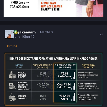
Author stats
Rajakeeyam
Members
June 10
Jun 10
AUTHOR