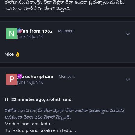
ఈరోజు నుంచి కాంగ్రెస్ లేదా నెహ్రూ లేదా ఇందిరా ప్రభుత్వాలు ను ఏమి
అనకుండా మోదీ ఏమి చేశారో చెప్పండి.
Author stats
Nfan from 1982
Members
June 10
Jun 10
Nice
👌
Author stats
paruchuriphani
Members
June 10
Jun 10
22 minutes ago, srohith said:
ఈరోజు నుంచి కాంగ్రెస్ లేదా నెహ్రూ లేదా ఇందిరా ప్రభుత్వాలు ను ఏమి
అనకుండా మోదీ ఏమి చేశారో చెప్పండి.
Modi pikindi emi ledu ...
But valdu pikindi asalu emi ledu....