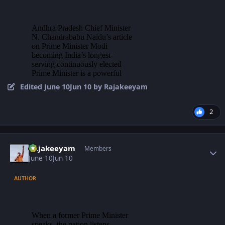
Edited
June 10
Jun 10
by Rajakeeyam
2
Author stats
Rajakeeyam
Members
June 10
Jun 10
AUTHOR