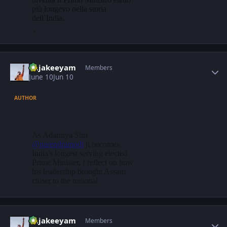
Author stats
Rajakeeyam
Members
June 10
Jun 10
AUTHOR
Author stats
Rajakeeyam
Members