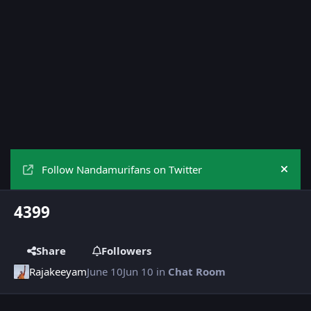
Follow Nandamurifans on Twitter
Hide
4399
Share
Followers
Rajakeeyam
June 10
Jun 10
in
Chat Room