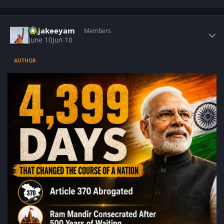
Author stats
Rajakeeyam
Members
June 10
Jun 10
AUTHOR