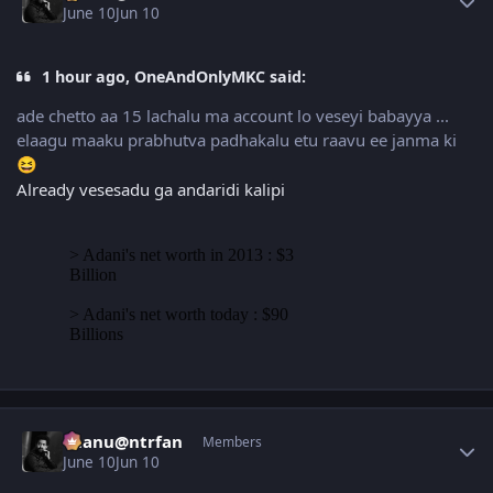
June 10
Jun 10
1 hour ago, OneAndOnlyMKC said:
ade chetto aa 15 lachalu ma account lo veseyi babayya ...
elaagu maaku prabhutva padhakalu etu raavu ee janma ki
😆
Already vesesadu ga andaridi kalipi
Author stats
chanu@ntrfan
Members
June 10
Jun 10