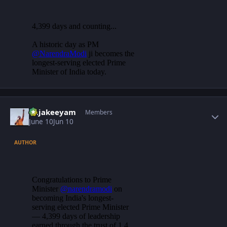
Author stats
Rajakeeyam
Members
June 10
Jun 10
AUTHOR