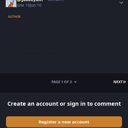
June 10
Jun 10
AUTHOR
L
PAGE 1 OF 3
NEXT
Create an account or sign in to comment
Register a new account