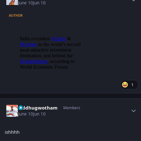
June 10
Jun 10
AUTHOR
1
Author stats
Siddhugwotham
Members
June 10
Jun 10
ishhhh