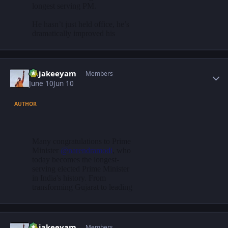
Author stats
Rajakeeyam
Members
June 10
Jun 10
AUTHOR
Author stats
Rajakeeyam
Members