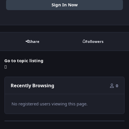
Sign In Now
Share
Followers
Go to topic listing
Recently Browsing
0
No registered users viewing this page.