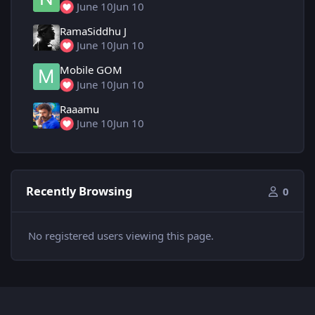
June 10
Jun 10
RamaSiddhu J
June 10
Jun 10
Mobile GOM
June 10
Jun 10
Raaamu
June 10
Jun 10
Recently Browsing
0
No registered users viewing this page.