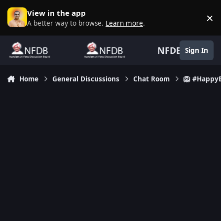
Skip to content
View in the app
×
D
A better way to browse.
Learn more
.
NFDB
Sign In
Home
General Discussions
Chat Room
🦁 #Happy