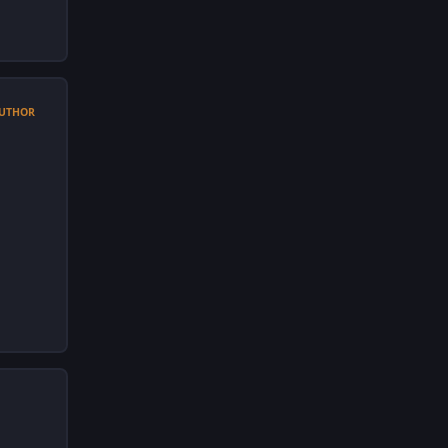
UTHOR