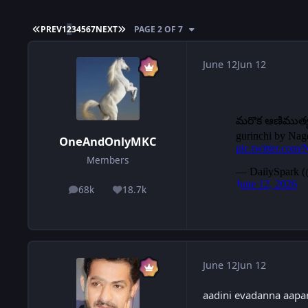
FIRST PAGE
LAST PAGE
PREV
1
2
3
4
5
6
7
NEXT
PAGE 2 OF 7
June 12
Jun 12
OneAndOnlyMKC
Members
68k
18.7k
posts
Reputation
June 12
Jun 12
aadini evadanna aapa