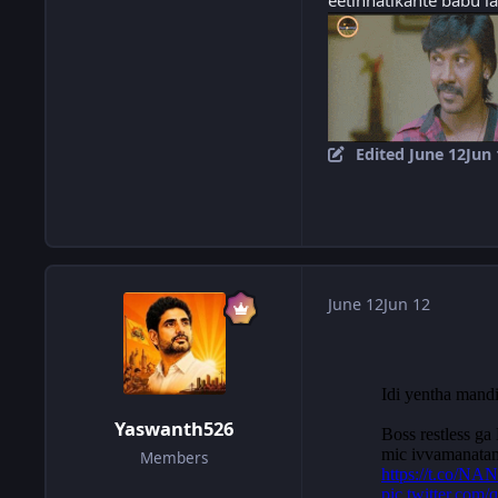
Edited
June 12
Jun 
June 12
Jun 12
Yaswanth526
Members