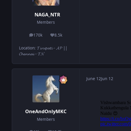
NAGA_NTR
Members
170k
8.5k
posts
Reputation
Location
:
𝓣𝓲𝓻𝓾𝓹𝓪𝓽𝓲 - 𝓐𝓟 ||
𝓒𝓱𝓮𝓷𝓷𝓪𝓲 - 𝓣𝓝
June 12
Jun 12
OneAndOnlyMKC
Members