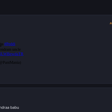
A
ndraa babu