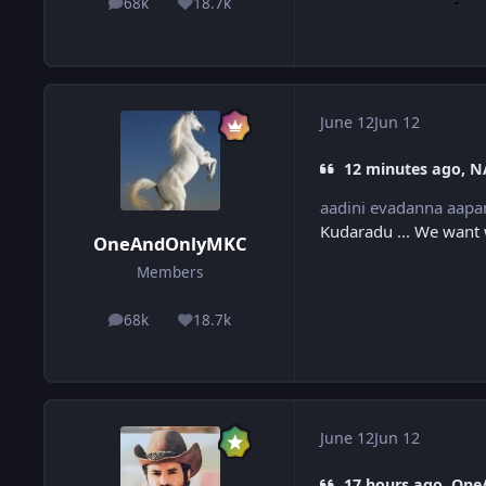
68k
18.7k
posts
Reputation
June 12
Jun 12
12 minutes ago, N
aadini evadanna aapa
Kudaradu ... We want
OneAndOnlyMKC
Members
68k
18.7k
posts
Reputation
June 12
Jun 12
17 hours ago, On