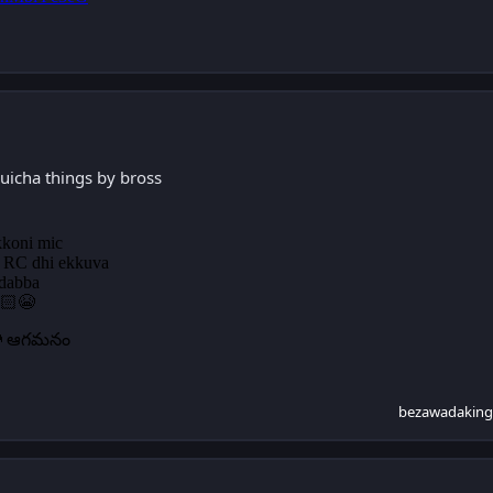
uicha things by bross
bezawadaking