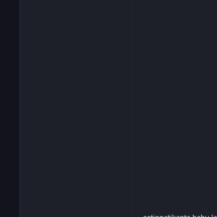
eetinnatikante babu l