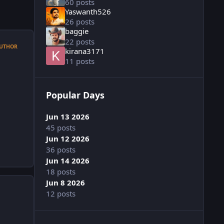
60 posts
Yaswanth526
26 posts
baggie
22 posts
UTHOR
kirana3171
11 posts
Popular Days
Jun 13 2026
45 posts
Jun 12 2026
36 posts
Jun 14 2026
18 posts
Jun 8 2026
12 posts