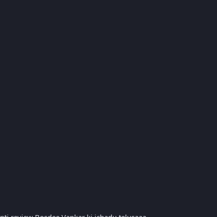
anti review Bosdee Vankar ki ichadu telusaaa