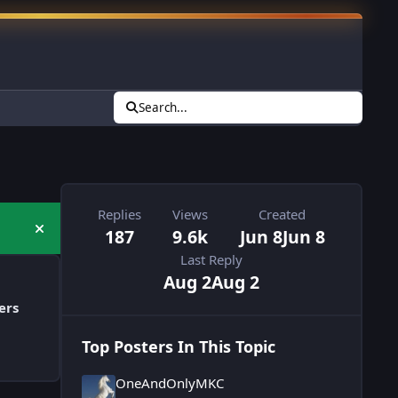
Search...
Replies
Views
Created
187
9.6k
Jun 8
Jun 8
Hide announcement
Last Reply
Aug 2
Aug 2
ers
Top Posters In This Topic
OneAndOnlyMKC