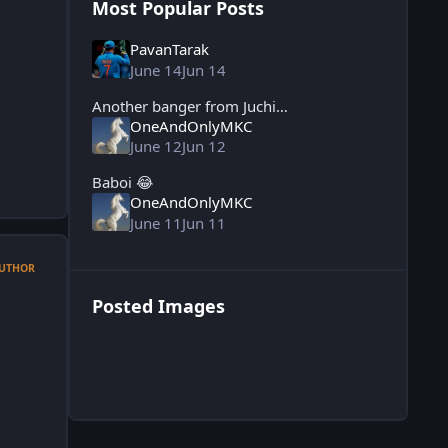
Most Popular Posts
PavanTarak
June 14
Jun 14
Another banger from Juchi…
OneAndOnlyMKC
June 12
Jun 12
Baboi 😂
OneAndOnlyMKC
June 11
Jun 11
UTHOR
Posted Images