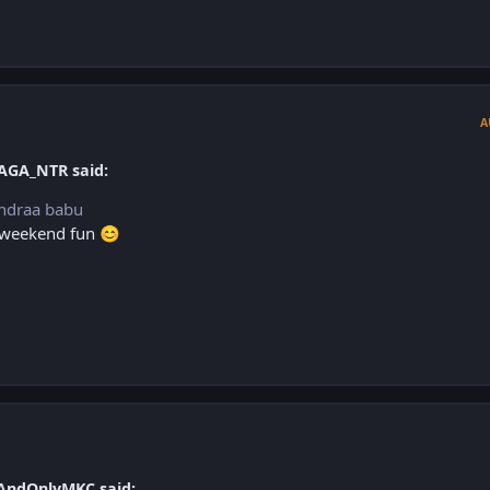
A
AGA_NTR said:
ndraa babu
 weekend fun
😊
eAndOnlyMKC said: