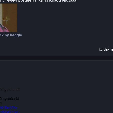
12
by baggie
karthik_n