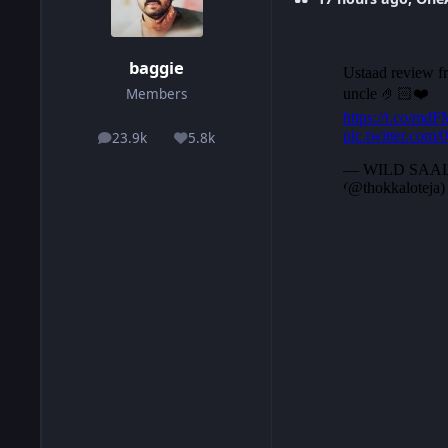
baggie
Members
23.9k
5.8k
posts
Reputation