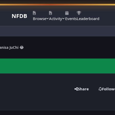
NFDB
Browse
Activity
Events
Leaderboard
nisa JuChi 😂
Share
Follow