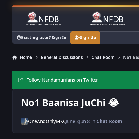
Skip to content
Existing user? Sign In
Sign Up
Home
General Discussions
Chat Room
No1 Baa
Follow Nandamurifans on Twitter
No1 Baanisa JuChi 😂
OneAndOnlyMKC
June 8
Jun 8
in
Chat Room