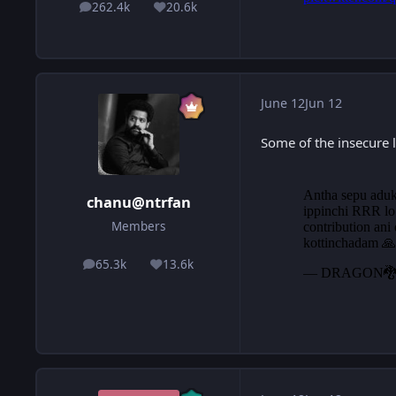
262.4k
20.6k
posts
Reputation
June 12
Jun 12
Some of the insecure l
chanu@ntrfan
Members
65.3k
13.6k
posts
Reputation