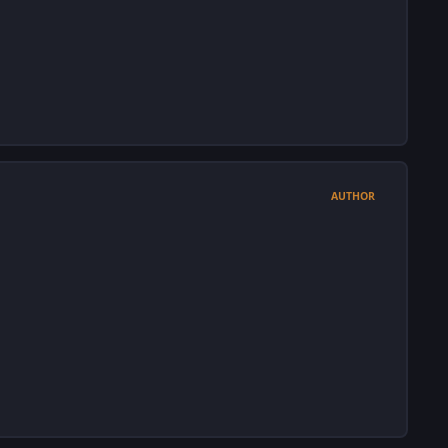
AUTHOR