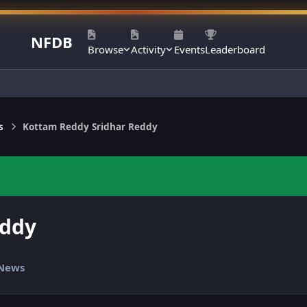
NFDB
Browse
Activity
Events
Leaderboard
s
Kottam Reddy Sridhar Reddy
eddy
 News