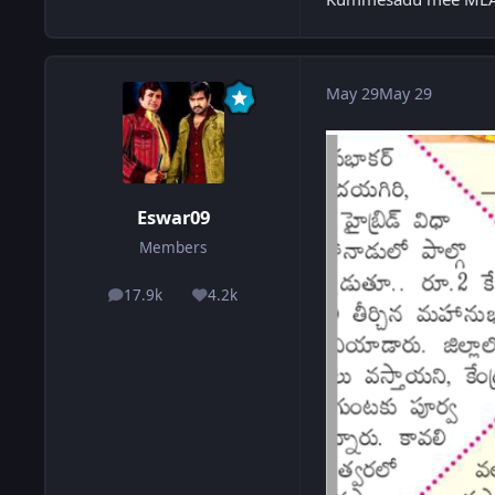
May 29
May 29
Eswar09
Members
17.9k
4.2k
posts
Reputation