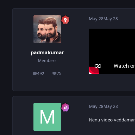
May 28
May 28
padmakumar
Members
492
75
posts
Reputation
May 28
May 28
Nenu video veddaman