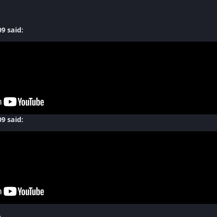
9 said:
9 said:
A