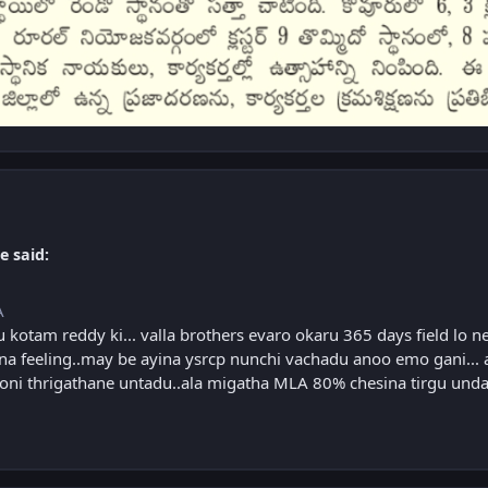
e said:
A
u kotam reddy ki... valla brothers evaro okaru 365 days field lo 
 feeling..may be ayina ysrcp nunchi vachadu anoo emo gani... 
ni thrigathane untadu..ala migatha MLA 80% chesina tirgu undad