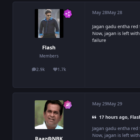
May 28
May 28
Jagan gadu entha red 
Now, jagan is left with
failure
Flash
Members
2.9k
1.7k
posts
Reputation
May 29
May 29
17 hours ago, Flas
Jagan gadu entha red 
Now, jagan is left with
Raaz@NBK