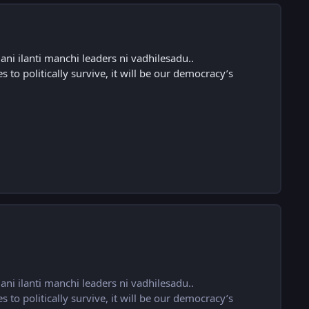
ni ilanti manchi leaders ni vadhilesadu..
s to politically survive, it will be our democracy’s
ni ilanti manchi leaders ni vadhilesadu..
s to politically survive, it will be our democracy’s