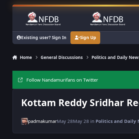
Skip to content
Existing user? Sign In
Sign Up
Home
General Discussions
Politics and Daily New
Follow Nandamurifans on Twitter
Kottam Reddy Sridhar R
padmakumar
May 28
May 28
in
Politics and Daily