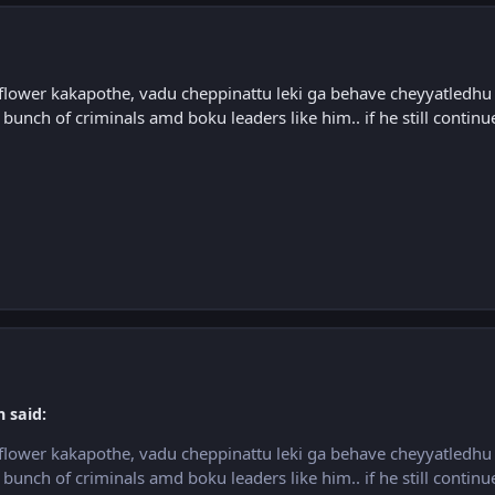
flower kakapothe, vadu cheppinattu leki ga behave cheyyatledhu a
 bunch of criminals amd boku leaders like him.. if he still continue
h said:
flower kakapothe, vadu cheppinattu leki ga behave cheyyatledhu a
 bunch of criminals amd boku leaders like him.. if he still continue