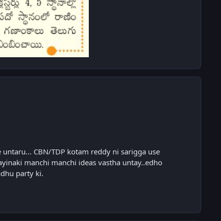
ne untaru... CBN/TDP kotam reddy ni sarigga use
ayinaki manchi manchi ideas vastha untay..edho
hu party ki.