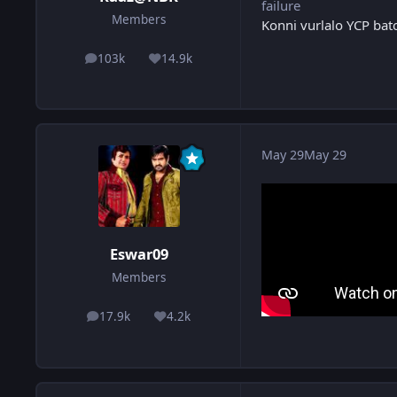
failure
Members
Konni vurlalo YCP bat
103k
14.9k
posts
Reputation
May 29
May 29
Eswar09
Members
17.9k
4.2k
posts
Reputation