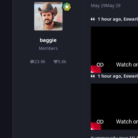
May 29
May 29
1 hour ago, Eswar0
baggie
Members
23.9k
5.8k
posts
Reputation
1 hour ago, Eswar0
Kummesadu mee ML