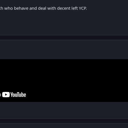
ch who behave and deal with decent left YCP.