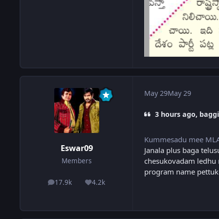
May 29
May 29
3 hours ago, baggi
Kummesadu mee ML
Eswar09
Janala plus baga telus
chesukovadam ledhu na
Members
program name pettuko
17.9k
4.2k
posts
Reputation