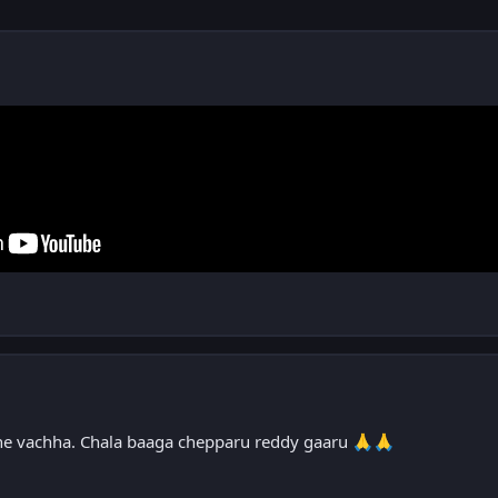
e vachha. Chala baaga chepparu reddy gaaru
🙏
🙏