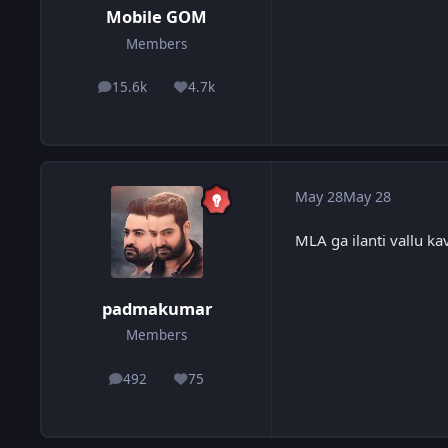
Mobile GOM
Members
15.6k
4.7k
posts
Reputation
May 28
May 28
MLA ga ilanti vallu kav
padmakumar
Members
492
75
posts
Reputation