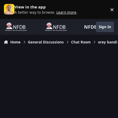
Skip to content
View in the app
×
D
A better way to browse.
Learn more
.
NFDB
Sign In
Home
General Discussions
Chat Room
orey bandi