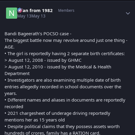
Author stats
Nfan from 1982
Members
May 13
May 13
Bandi Bageerath’s POCSO case -
The biggest battle now may revolve around just one thing -
AGE.
• The girl is reportedly having 2 separate birth certificates:
> August 12, 2008 - issued by GHMC
> August 12, 2010 - issued by the Medical & Health
Department
• Investigators are also examining multiple date of birth
entries allegedly recorded in school documents over the
years.
• Different names and aliases in documents are reportedly
recorded
• 2021 chargesheet of underage driving reportedly
mentions her as 15 years old
• Despite political claims that they possess assets worth
hundreds of crores, family has a RATION card.