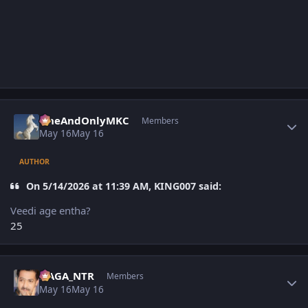
Author stats
OneAndOnlyMKC
Members
May 16
May 16
AUTHOR
On 5/14/2026 at 11:39 AM, KING007 said:
Veedi age entha?
25
Author stats
NAGA_NTR
Members
May 16
May 16