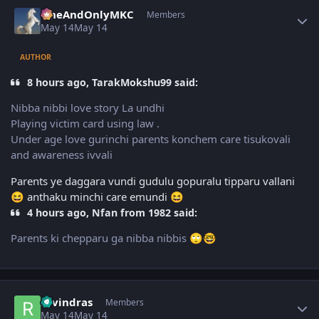
Author stats
OneAndOnlyMKC
Members
May 14
May 14
AUTHOR
8 hours ago, TarakMokshu99 said:
Nibba nibbi love story La undhi
Playing victim card using law .
Under age love gurinchi parents konchem care tisukovali
and awareness ivvali
Parents ye daggara vundi gudulu gopuralu tipparu vallani
anthaku minchi care emundi
😆
😆
4 hours ago, Nfan from 1982 said:
Parents ki chepparu ga nibba nibbis
🙄
🤓
Author stats
ravindras
Members
May 14
May 14