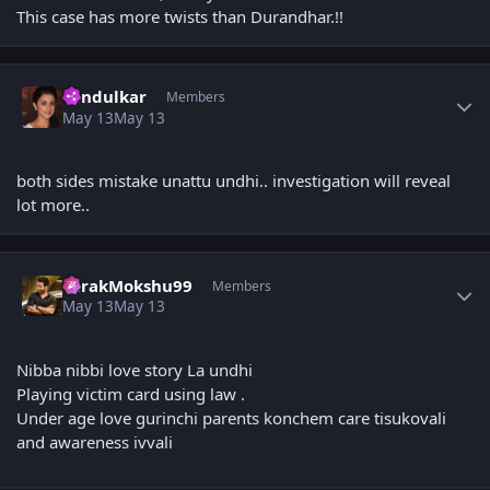
This case has more twists than Durandhar.!!
Author stats
Tendulkar
Members
May 13
May 13
both sides mistake unattu undhi.. investigation will reveal
lot more..
Author stats
TarakMokshu99
Members
May 13
May 13
Nibba nibbi love story La undhi
Playing victim card using law .
Under age love gurinchi parents konchem care tisukovali
and awareness ivvali