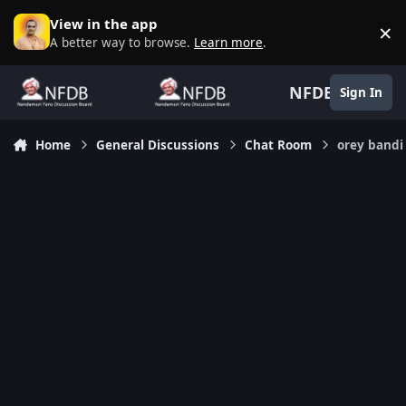
Skip to content
View in the app
×
D
A better way to browse.
Learn more
.
NFDB
Sign In
Home
General Discussions
Chat Room
orey bandi