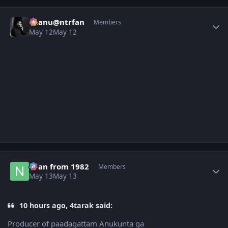
Author stats
chanu@ntrfan
Members
May 12
May 12
Author stats
Nfan from 1982
Members
May 13
May 13
10 hours ago, 4tarak said:
Producer of paadagattam Anukunta ga