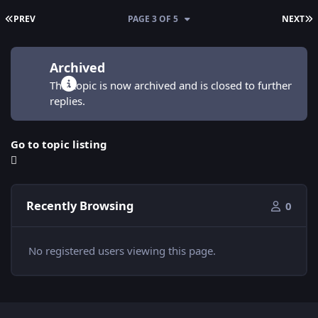
FIRST PAGE
L
PREV
PAGE 3 OF 5
NEXT
Archived
This topic is now archived and is closed to further
replies.
Go to topic listing
Recently Browsing
0
No registered users viewing this page.