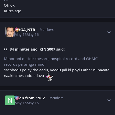
Oh ok
Kurra age
Author stats
NAGA_NTR
Members
May 16
May 16
34 minutes ago, KING007 said:
Minor ani decide chesaru, hospital record and GHMC
records paramga minor
sachhadu po ayithe aadu, vaadu Jail ki poyi Father ni bayata
naakinchesaadu edava
Author stats
Nfan from 1982
Members
May 16
May 16