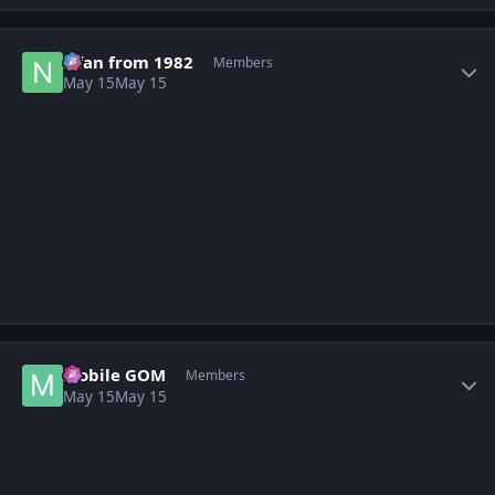
Author stats
Nfan from 1982
Members
May 15
May 15
Author stats
Mobile GOM
Members
May 15
May 15