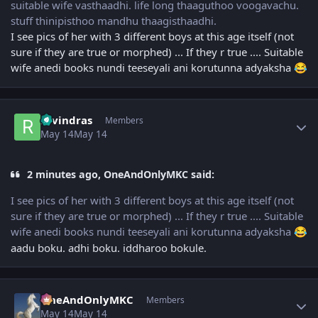
suitable wife vasthaadhi. life long thaaguthoo voogavachu.
stuff thinipisthoo mandhu thaagisthaadhi.
I see pics of her with 3 different boys at this age itself (not
sure if they are true or morphed) ... If they r true .... Suitable
wife anedi books nundi teeseyali ani korutunna adyaksha
😂
Author stats
ravindras
Members
May 14
May 14
2 minutes ago, OneAndOnlyMKC said:
I see pics of her with 3 different boys at this age itself (not
sure if they are true or morphed) ... If they r true .... Suitable
wife anedi books nundi teeseyali ani korutunna adyaksha
😂
aadu boku. adhi boku. iddharoo bokule.
Author stats
OneAndOnlyMKC
Members
May 14
May 14