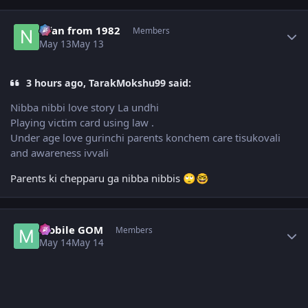
Author stats
Nfan from 1982
Members
May 13
May 13
3 hours ago, TarakMokshu99 said:
Nibba nibbi love story La undhi
Playing victim card using law .
Under age love gurinchi parents konchem care tisukovali
and awareness ivvali
Parents ki chepparu ga nibba nibbis
🙄
🤓
Author stats
Mobile GOM
Members
May 14
May 14