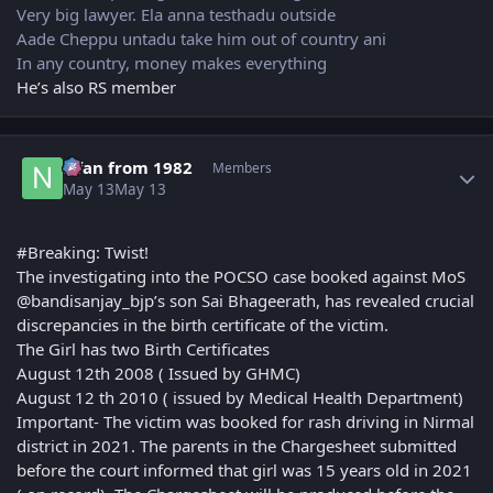
Very big lawyer. Ela anna testhadu outside
Aade Cheppu untadu take him out of country ani
In any country, money makes everything
He’s also RS member
Author stats
Nfan from 1982
Members
May 13
May 13
#Breaking: Twist!
The investigating into the POCSO case booked against MoS
@bandisanjay_bjp’s son Sai Bhageerath, has revealed crucial
discrepancies in the birth certificate of the victim.
The Girl has two Birth Certificates
August 12th 2008 ( Issued by GHMC)
August 12 th 2010 ( issued by Medical Health Department)
Important- The victim was booked for rash driving in Nirmal
district in 2021. The parents in the Chargesheet submitted
before the court informed that girl was 15 years old in 2021