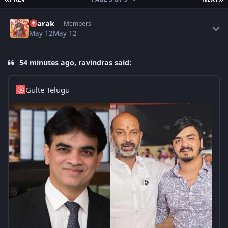
Author stats
4tarak
Members
May 12
May 12
54 minutes ago, ravindras said:
Gulte Telugu