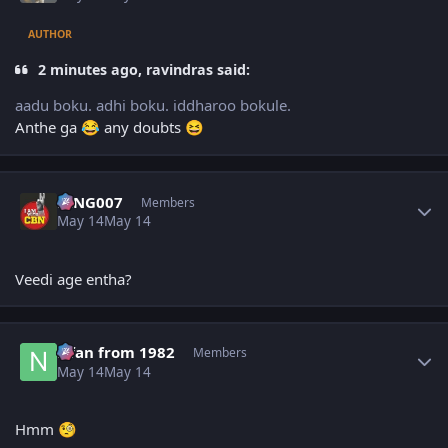
AUTHOR
2 minutes ago, ravindras said:
aadu boku. adhi boku. iddharoo bokule.
Anthe ga
any doubts
😂
😆
Author stats
KING007
Members
May 14
May 14
Veedi age entha?
Author stats
Nfan from 1982
Members
May 14
May 14
Hmm
🧐