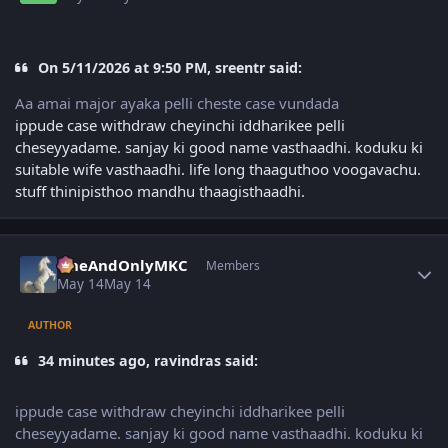
On 5/11/2026 at 9:50 PM, sreentr said:
Aa amai major ayaka pelli cheste case vundada
ippude case withdraw cheyinchi iddharikee pelli
cheseyyadame. sanjay ki good name vasthaadhi. koduku ki
suitable wife vasthaadhi. life long thaaguthoo voogavachu.
stuff thinipisthoo mandhu thaagisthaadhi.
Author stats
OneAndOnlyMKC
Members
May 14
May 14
AUTHOR
34 minutes ago, ravindras said:
ippude case withdraw cheyinchi iddharikee pelli
cheseyyadame. sanjay ki good name vasthaadhi. koduku ki