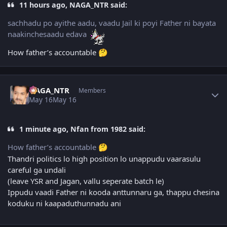
11 hours ago, NAGA_NTR said:
sachhadu po ayithe aadu, vaadu Jail ki poyi Father ni bayata
naakinchesaadu edava
How father’s accountable
🤔
Author stats
NAGA_NTR
Members
May 16
May 16
1 minute ago, Nfan from 1982 said:
How father’s accountable
🤔
Thandri politics lo high position lo unappudu vaarasulu
careful ga undali
(leave YSR and Jagan, vallu seperate batch le)
Ippudu vaadi Father ni kooda anttunnaru ga, thappu chesina
koduku ni kaapaduthunnadu ani