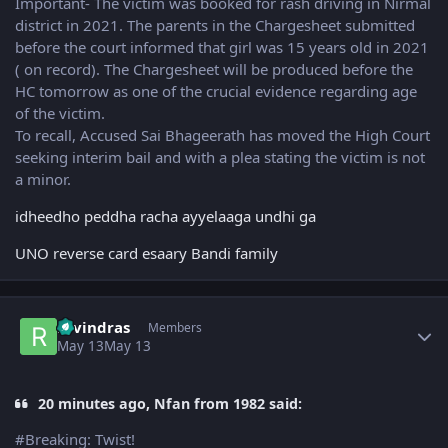
Important- The victim was booked for rash driving in Nirmal
district in 2021. The parents in the Chargesheet submitted
before the court informed that girl was 15 years old in 2021
( on record). The Chargesheet will be produced before the
HC tomorrow as one of the crucial evidence regarding age
of the victim.
To recall, Accused Sai Bhageerath has moved the High Court
seeking interim bail and with a plea stating the victim is not
a minor.
idheedho peddha racha ayyelaaga undhi ga
UNO reverse card esaary Bandi family
Author stats
ravindras
Members
May 13
May 13
20 minutes ago, Nfan from 1982 said:
#Breaking: Twist!