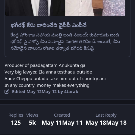
భగీరథ్ కేసు వాదించేది వైసీపీ ఎంపీనే
కేంద్ర హోంశాఖ సహాయ మంత్రి బండి సంజయ్ కుమారుడు బండి
భగీరథ్ పై పోక్సో కేసు నమోదైన సంగతి తెలిసిందే. అయితే, కేసు
నమోదైన నాలుగు రోజుల తర్వాత భగీరథ్ కేసుపై
Producer of paadagattam Anukunta ga
Very big lawyer. Ela anna testhadu outside
Aade Cheppu untadu take him out of country ani
In any country, money makes everything
Edited
May 12
May 12
by 4tarak
Replies
Views
Created
Last Reply
125
5k
May 11
May 11
May 18
May 18