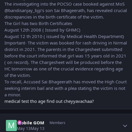
The investigating into the POCSO case booked against MoS
@bandisanjay_bjp’s son Sai Bhageerath, has revealed crucial
discrepancies in the birth certificate of the victim.
The Girl has two Birth Certificates
August 12th 2008 ( Issued by GHMC)
August 12 th 2010 ( issued by Medical Health Department)
Important- The victim was booked for rash driving in Nirmal
district in 2021. The parents in the Chargesheet submitted
before the court informed that girl was 15 years old in 2021
( on record). The Chargesheet will be produced before the
HC tomorrow as one of the crucial evidence regarding age
of the victim.
To recall, Accused Sai Bhageerath has moved the High Court
seeking interim bail and with a plea stating the victim is not
a minor.
medical test tho age find out cheyyavachaa?
Author stats
Mobile GOM
Members
May 13
May 13