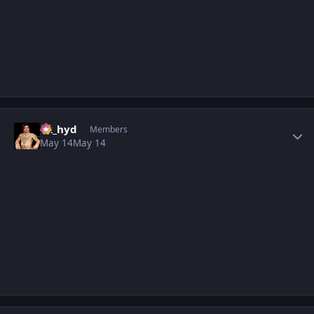
Author stats
vk_hyd
Members
May 14
May 14