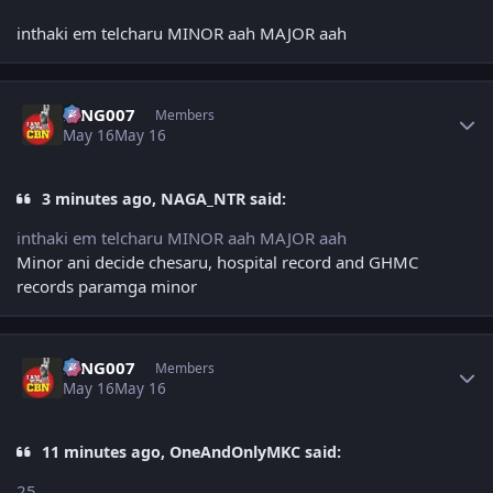
inthaki em telcharu MINOR aah MAJOR aah
Author stats
KING007
Members
May 16
May 16
3 minutes ago, NAGA_NTR said:
inthaki em telcharu MINOR aah MAJOR aah
Minor ani decide chesaru, hospital record and GHMC
records paramga minor
Author stats
KING007
Members
May 16
May 16
11 minutes ago, OneAndOnlyMKC said:
25