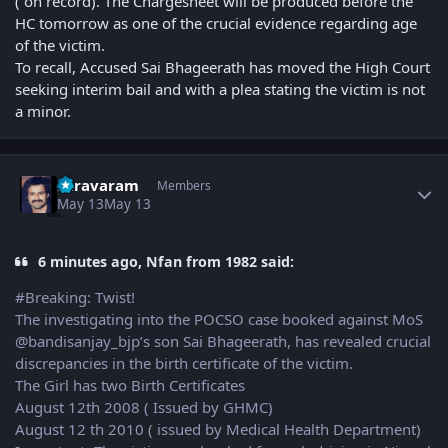
( on record). The Chargesheet will be produced before the
HC tomorrow as one of the crucial evidence regarding age
of the victim.
To recall, Accused Sai Bhageerath has moved the High Court
seeking interim bail and with a plea stating the victim is not
a minor.
Author stats
suravaram
Members
May 13
May 13
6 minutes ago, Nfan from 1982 said:
#Breaking: Twist!
The investigating into the POCSO case booked against MoS
@bandisanjay_bjp’s son Sai Bhageerath, has revealed crucial
discrepancies in the birth certificate of the victim.
The Girl has two Birth Certificates
August 12th 2008 ( Issued by GHMC)
August 12 th 2010 ( issued by Medical Health Department)