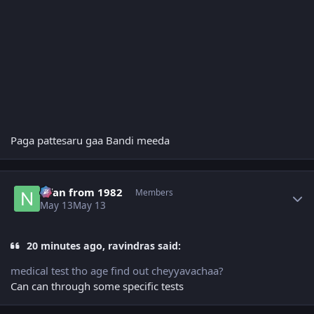
Paga pattesaru gaa Bandi meeda
Author stats
Nfan from 1982
Members
May 13
May 13
20 minutes ago, ravindras said:
medical test tho age find out cheyyavachaa?
Can can through some specific tests