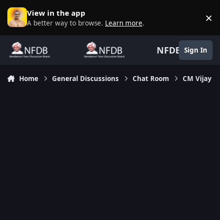
Skip to content
View in the app
×
D
A better way to browse.
Learn more
.
NFDB
Sign In
Home
General Discussions
Chat Room
CM Vijay