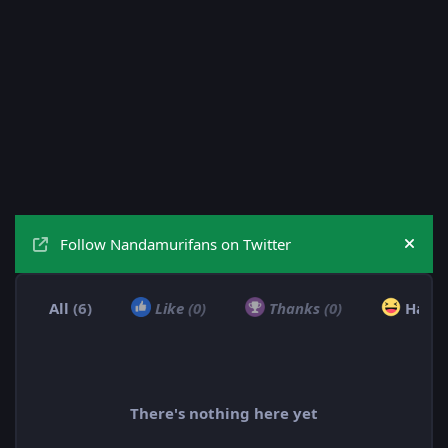
Follow Nandamurifans on Twitter
Hide
All
(6)
Like
(0)
Thanks
(0)
Haha
There's nothing here yet