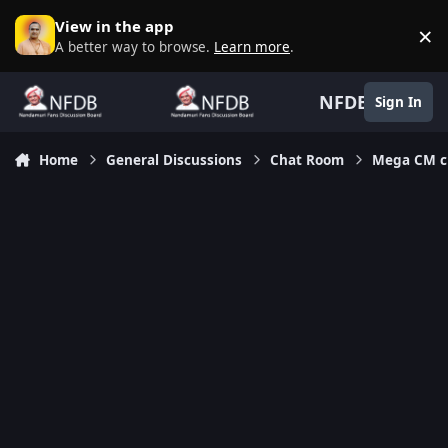
Skip to content
View in the app
×
D
A better way to browse.
Learn more
.
NFDB
Sign In
Home
General Discussions
Chat Room
Mega CM ch