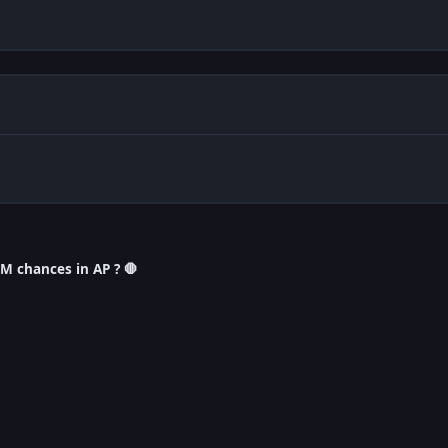
M chances in AP ? 🛑