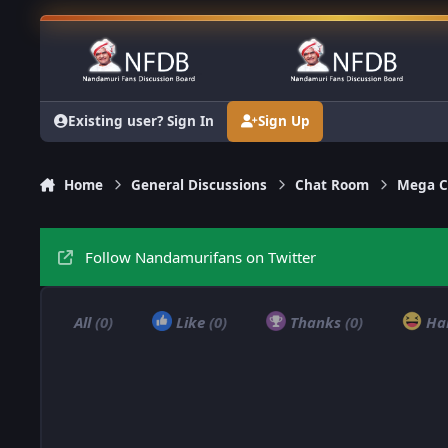
Skip to content
Existing user? Sign In
Sign Up
Home
General Discussions
Chat Room
Mega C
Follow Nandamurifans on Twitter
All
(0)
Like
(0)
Thanks
(0)
Ha