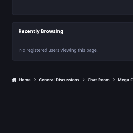
Recently Browsing
No registered users viewing this page.
Home
General Discussions
Chat Room
Mega C