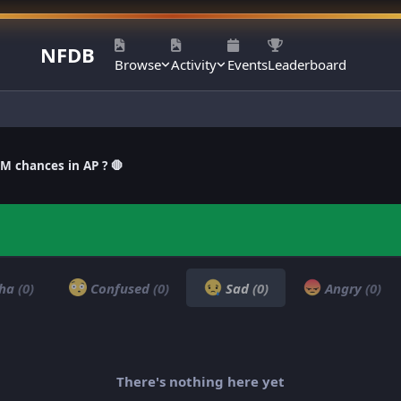
NFDB
Browse
Activity
Events
Leaderboard
M chances in AP ? 🛑
ha
(0)
Confused
(0)
Sad
(0)
Angry
(0)
There's nothing here yet