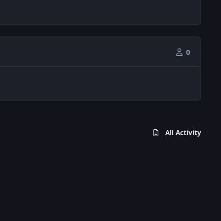
0
All Activity