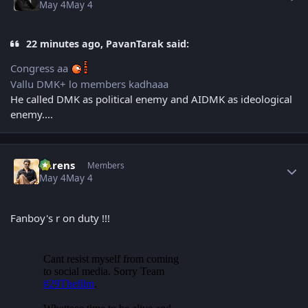
May 4
May 4
22 minutes ago, PavanTarak said:
Congress aa
Vallu DMK+ lo members kadhaaa
He called DMK as political enemy and AIDMK as ideological
enemy....
Author stats
narens
Members
May 4
May 4
Fanboy's r on duty !!!