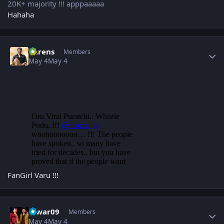
20K+ majority !!! apppaaaaa
Hahaha
Author stats
narens
Members
May 4
May 4
FanGirl Varu !!!
Author stats
Eswar09
Members
May 4
May 4