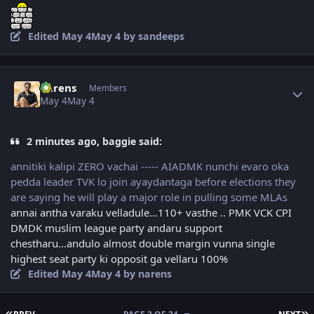
Edited
May 4
May 4
by sandeeps
Author stats
narens
Members
May 4
May 4
2 minutes ago, baggie said:
annitiki kalipi ZERO vachai ----- AIADMK nunchi evaro oka
pedda leader TVK lo join ayaydantaga before elections they
are saying he will play a major role in pulling some MLAs
annai antha varaku velladule...110+ vasthe .. PMK VCK CPI
DMDK muslim league party andaru support
chestharu...andulo almost double margin vunna single
highest seat party ki opposit ga vellaru 100%
Edited
May 4
May 4
by narens
FIRST PAGE
L