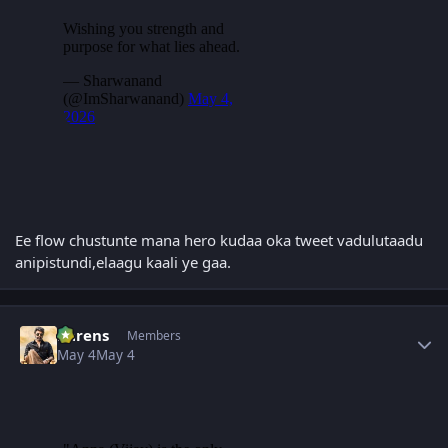
Ee flow chustunte mana hero kudaa oka tweet vadulutaadu
anipistundi,elaagu kaali ye gaa.
Author stats
narens
Members
May 4
May 4