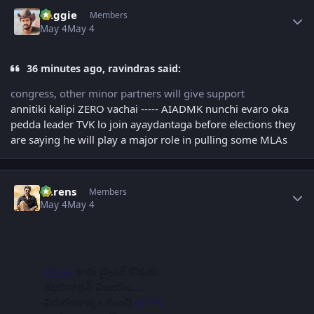
Author stats
baggie
Members
May 4
May 4
36 minutes ago, ravindras said:
congress, other minor partners will give support
annitiki kalipi ZERO vachai ----- AIADMK nunchi evaro oka
pedda leader TVK lo join ayaydantaga before elections they
are saying he will play a major role in pulling some MLAs
Author stats
narens
Members
May 4
May 4