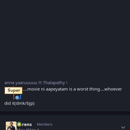
anna yaaruuuuu !!! Thalapathy !
....movie ni aapeyatam is a worst thing....whoever
did it(dmk/bjp)
Author stats
narens
Members
May 4
May 4