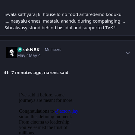
ivvala sathyaraj ki house lo no food antaredemo koduku
.....naayalu ennesi maatalu anandu during compainging ...
Sibi alwasy stood behind his idol and supported TVK !!
Author stats
TarakNBK
Members
May 4
May 4
7 minutes ago, narens said: