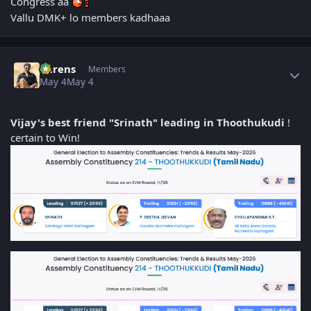
Congress aa
Vallu DMK+ lo members kadhaaa
Author stats
narens
Members
May 4
May 4
Vijay's best friend "Srinath" leading in Thoothukudi
!
certain to Win!