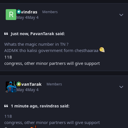
Author stats
ravindras
Members
May 4
May 4
Just now, PavanTarak said:
Whats the magic number in TN ?
AIDMK tho kalisi government form chesthaaraa
118
congress, other minor partners will give support
Author stats
PavanTarak
Members
May 4
May 4
1 minute ago, ravindras said:
118
congress, other minor partners will give support