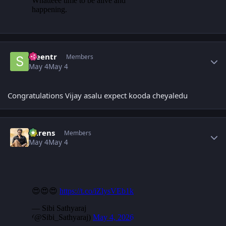
Author stats
sreentr
Members
May 4
May 4
Congratulations Vijay asalu expect kooda cheyaledu
Author stats
narens
Members
May 4
May 4