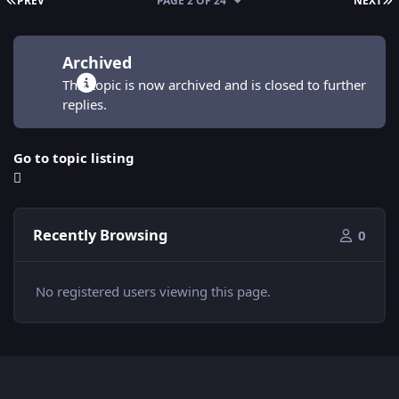
PREV
PAGE 2 OF 24
NEXT
Archived
This topic is now archived and is closed to further
replies.
Go to topic listing
Recently Browsing
0
No registered users viewing this page.