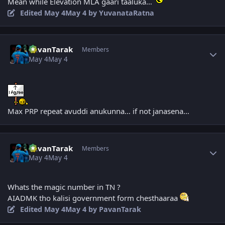
Mean while Elevation MLA gaari taaluka…
Edited
May 4
May 4
by YuvanataRatna
Author stats
PavanTarak
Members
May 4
May 4
Max PRP repeat avuddi anukunna… if not janasena…
Author stats
PavanTarak
Members
May 4
May 4
Whats the magic number in TN ?
AIADMK tho kalisi government form chesthaaraa
Edited
May 4
May 4
by PavanTarak