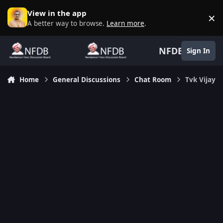
Skip to content
View in the app
×
D
A better way to browse.
Learn more
.
NFDB
Sign In
Home
General Discussions
Chat Room
Tvk Vijay