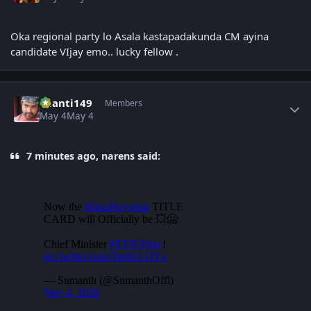
Oka regional party lo Asala kastapadakunda CM ayina
candidate VIjay emo.. lucky fellow .
Author stats
chanti149
Members
May 4
May 4
7 minutes ago, narens said: