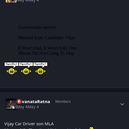
Author stats
YuvanataRatna
Members
May 4
May 4
Vijay Car Driver son MLA