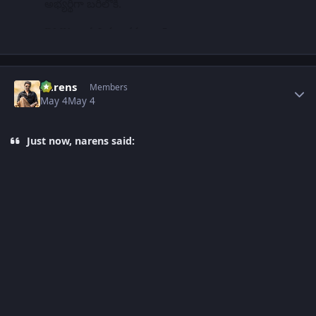
Author stats
narens
Members
May 4
May 4
Just now, narens said: