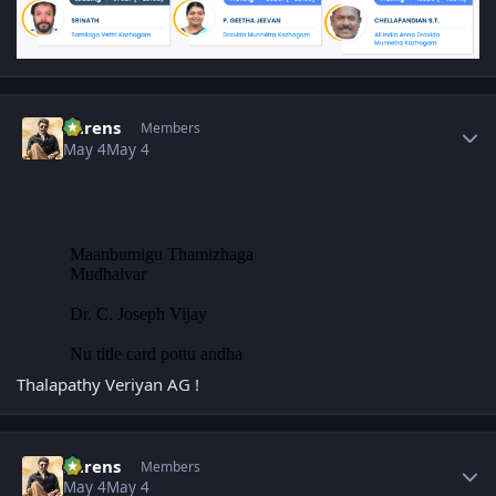
Author stats
narens
Members
May 4
May 4
Thalapathy Veriyan AG !
Author stats
narens
Members
May 4
May 4