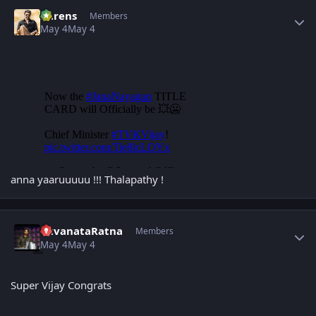
Author stats
narens
Members
May 4
May 4
anna yaaruuuuu !!! Thalapathy !
Author stats
YuvanataRatna
Members
May 4
May 4
Super Vijay Congrats