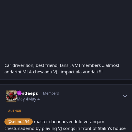
Car driver Son, best friend, fans , VMI members ...almost
andarini MLA chesaadu VJ...impact ala vundali !!!
Author stats
sandeeps
Members
May 4
May 4
AUTHOR
master chennai veedulo verangam
@seenu454
chestunademo by playing VJ songs in front of Stalin's house