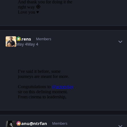
Author stats
narens
Members
May 4
May 4
Author stats
chanu@ntrfan
Members