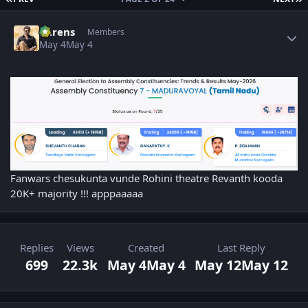
Author stats
narens
Members
May 4
May 4
Fanwars chesukunta vunde Rohini theatre Revanth kooda
20K+ majority !!! apppaaaaa
Replies
Views
Created
Last Reply
699
22.3k
May 4
May 4
May 12
May 12