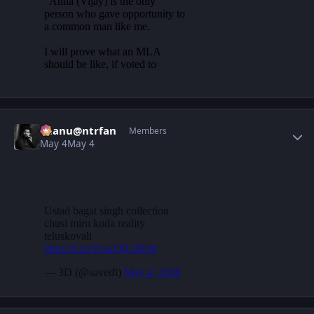
Author stats
chanu@ntrfan
Members
May 4
May 4