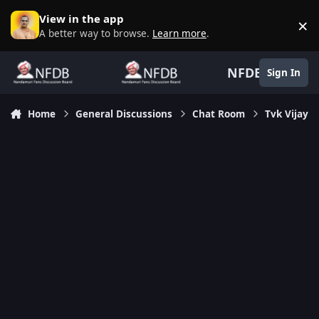
Skip to content
View in the app
×
D
A better way to browse.
Learn more
.
NFDB
Sign In
Home
General Discussions
Chat Room
Tvk Vijay