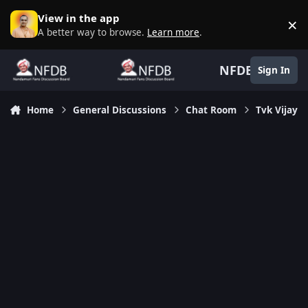
Skip to content
View in the app
×
D
A better way to browse.
Learn more
.
NFDB
Sign In
Home
General Discussions
Chat Room
Tvk Vijay