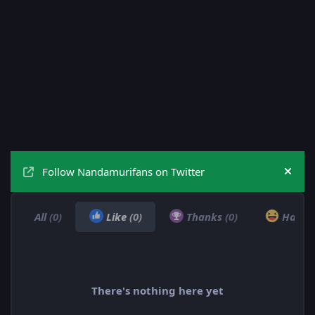
Follow Nandamurifans on Twitter
Hide
All
(0)
Like
(0)
Thanks
(0)
Haha
There's nothing here yet