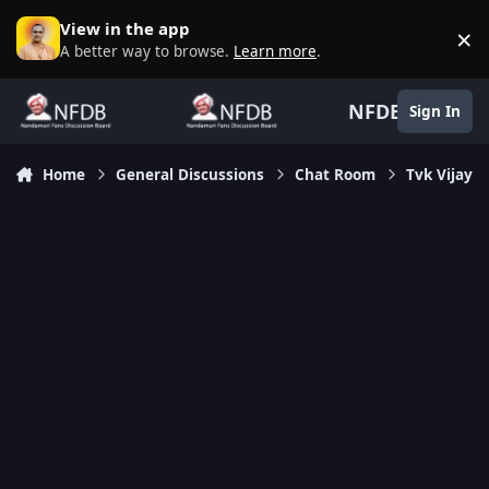
Skip to content
View in the app
×
D
A better way to browse.
Learn more
.
NFDB
Sign In
Home
General Discussions
Chat Room
Tvk Vijay