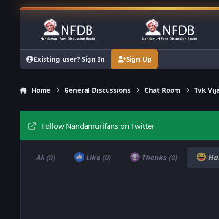
Skip to content
Existing user? Sign In
Sign Up
Home
General Discussions
Chat Room
Tvk Vij
Follow Nandamurifans on Twitter
All
(0)
Like
(0)
Thanks
(0)
Ha