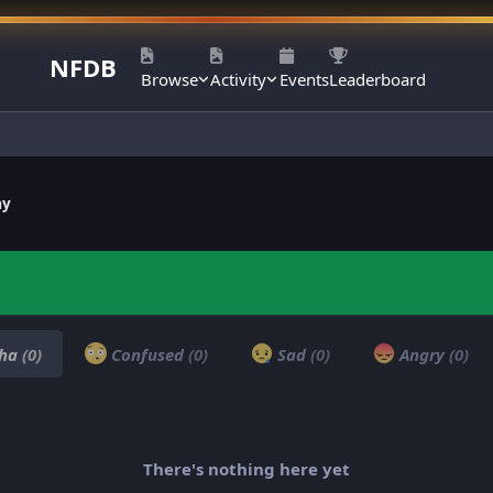
NFDB
Browse
Activity
Events
Leaderboard
ay
ha
(0)
Confused
(0)
Sad
(0)
Angry
(0)
There's nothing here yet