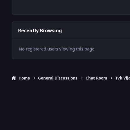
Recently Browsing
No registered users viewing this page.
Home
General Discussions
Chat Room
Tvk Vij