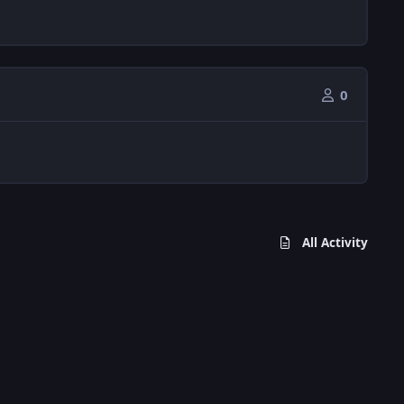
0
All Activity