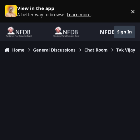
Skip to content
View in the app
×
D
A better way to browse.
Learn more
.
NFDB
Sign In
Home
General Discussions
Chat Room
Tvk Vijay