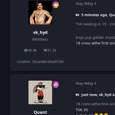
May 4
May 4
5 minutes ago, Qu
TVK leading in 19 - C
vk_hyd
Iroju ycp gallaki moo
Members
18 cross aithe first si
49.9k
31.2k
posts
Reputation
Location
:
Secunderabad/USA
May 4
May 4
Just now, vk_hyd s
18 cross aithe first si
TVK 35
Quant