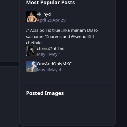
Most Popular Posts
vk_hyd
April 29
Apr 29
If Axis poll is true Inka manam DB lo
sachame @narens and @seenu454
chethilo
chanu@ntrfan
May 1
May 1
OneAndOnlyMKC
May 4
May 4
Posted Images