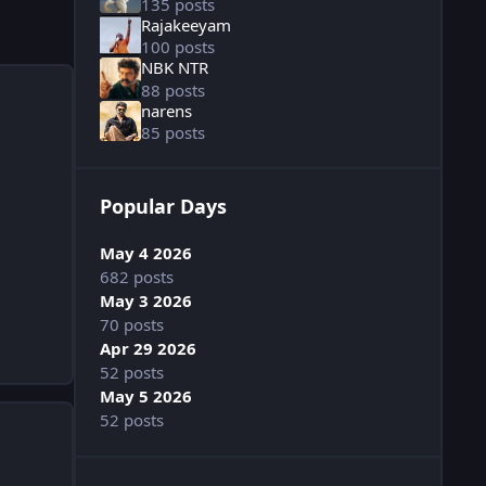
135 posts
Rajakeeyam
100 posts
NBK NTR
88 posts
narens
85 posts
Popular Days
May 4 2026
682 posts
May 3 2026
70 posts
Apr 29 2026
52 posts
May 5 2026
52 posts