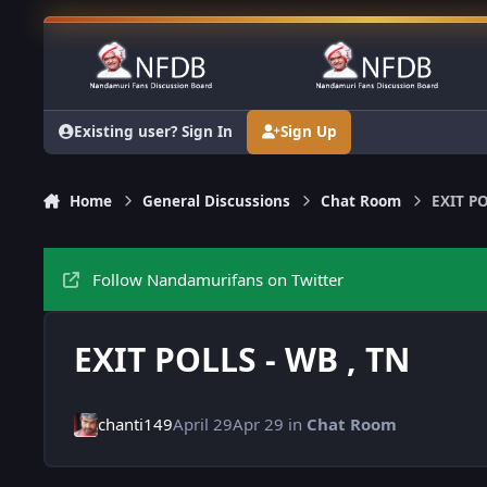
Skip to content
Existing user? Sign In
Sign Up
Home
General Discussions
Chat Room
EXIT PO
Follow Nandamurifans on Twitter
EXIT POLLS - WB , TN
chanti149
April 29
Apr 29
in
Chat Room