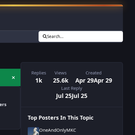
Search...
Replies
Views
Created
1k
25.6k
Apr 29
Apr 29
Hide announcement
Last Reply
Jul 25
Jul 25
ers
Top Posters In This Topic
OneAndOnlyMKC