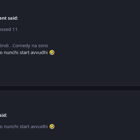
ant said:
rossed 11
dindi . Comedy na sons
rio nunchi start avvudhi
🤣
aid:
rio nunchi start avvudhi
🤣