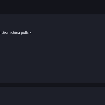
ction ichina polls ki