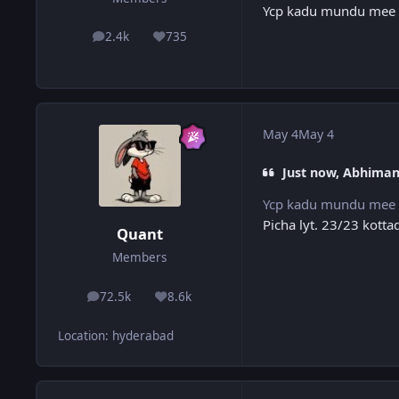
Ycp kadu mundu mee 
2.4k
735
posts
Reputation
May 4
May 4
Just now, Abhiman
Ycp kadu mundu mee 
Picha lyt. 23/23 kott
Quant
Members
72.5k
8.6k
posts
Reputation
Location
:
hyderabad