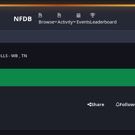
NFDB
Browse
Activity
Events
Leaderboard
LLS - WB , TN
Share
Follow