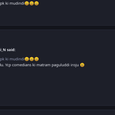
pk ki mudindi
😀
😀
😀
i_N said:
pk ki mudindi
😀
😀
😀
adu. Ycp comedians ki matram paguluddi iroju
😃