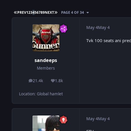
FIRST PAGE
LAST PAGE
PREV
1
2
3
4
5
6
7
8
9
NEXT
PAGE 4 OF 34
May 4
May 4
Tvk 100 seats ani predi
sandeeps
Members
21.4k
1.8k
posts
Reputation
Location
:
Global hamlet
May 4
May 4