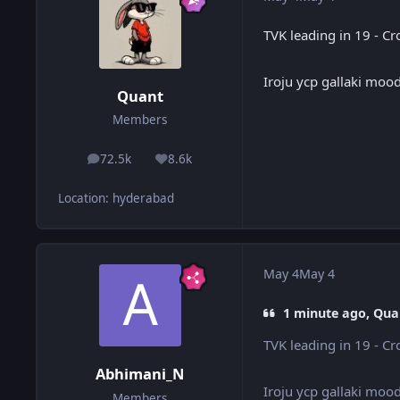
TVK leading in 19 - C
Iroju ycp gallaki moo
Quant
Members
72.5k
8.6k
posts
Reputation
Location
:
hyderabad
May 4
May 4
1 minute ago, Qua
TVK leading in 19 - C
Abhimani_N
Iroju ycp gallaki moo
Members