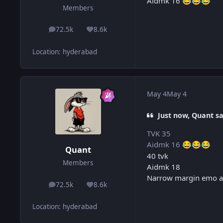
Aidmk 16
😂
😂
😂
Members
72.5k
8.6k
posts
Reputation
Location
:
hyderabad
May 4
May 4
Just now, Quant sa
TVK 35
Aidmk 16
😂
😂
😂
Quant
40 tvk
Members
Aidmk 18
Narrow margin emo a
72.5k
8.6k
posts
Reputation
Location
:
hyderabad