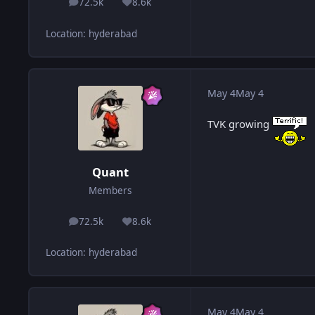
72.5k
8.6k
posts
Reputation
Location
:
hyderabad
May 4
May 4
TVK growing
Quant
Members
72.5k
8.6k
posts
Reputation
Location
:
hyderabad
May 4
May 4