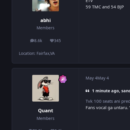
ETV
59 TMC and 54 BJP
abhi
Members
8.6k
345
posts
Reputation
Location
:
Fairfax,VA
May 4
May 4
1 minute ago, san
Tvk 100 seats ani predi
Fans vocal ga untaru.
Quant
Members