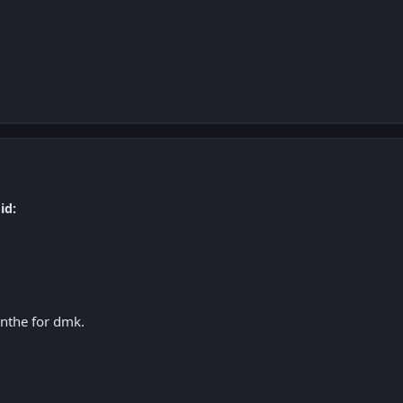
id:
nthe for dmk.