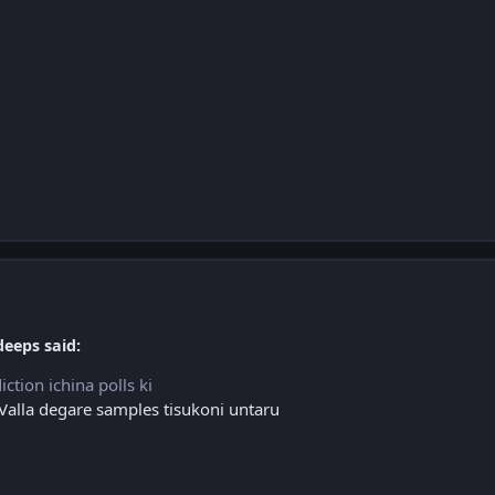
deeps said:
ction ichina polls ki
 Valla degare samples tisukoni untaru