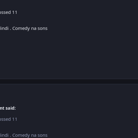
rossed 11
dindi . Comedy na sons
nt said:
rossed 11
dindi . Comedy na sons