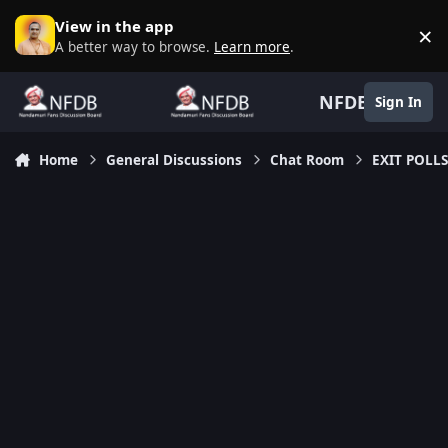
Skip to content
View in the app
×
D
A better way to browse.
Learn more
.
NFDB
Sign In
Home
General Discussions
Chat Room
EXIT POLLS