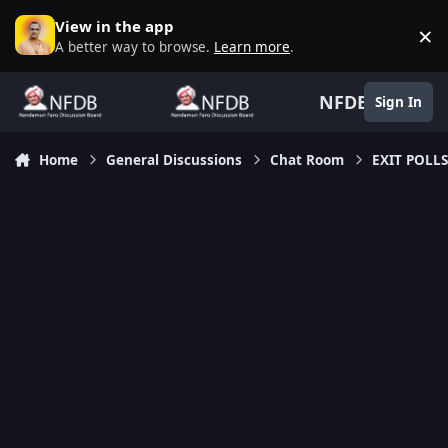
Skip to content
View in the app
×
D
A better way to browse.
Learn more
.
NFDB
Sign In
Home
General Discussions
Chat Room
EXIT POLLS