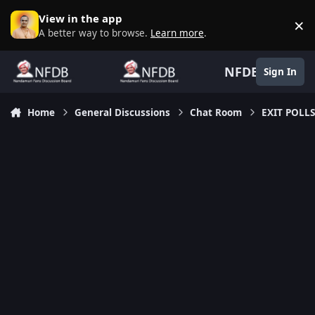
Skip to content
View in the app
×
D
A better way to browse.
Learn more
.
NFDB
Sign In
Home
General Discussions
Chat Room
EXIT POLLS