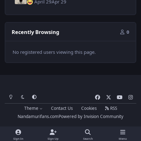
April 29
Apr 29
Recently Browsing
0
No registered users viewing this page.
Light Mode
Dark Mode
System Preference
f
x
y
i
a
o
n
Theme
Contact Us
Cookies
RSS
c
u
s
Nandamurifans.com
Powered by
Invision Community
e
t
t
b
u
a
o
b
g
Sign In
Sign Up
Search
Menu
o
e
r