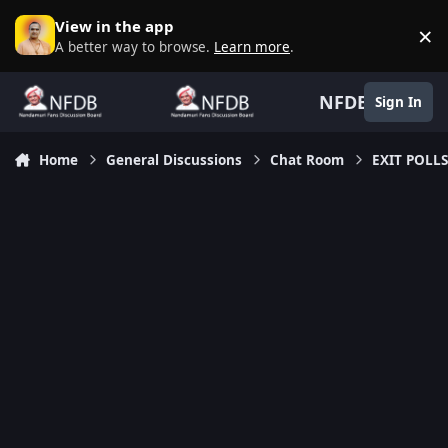
Skip to content
View in the app
×
D
A better way to browse.
Learn more
.
NFDB
Sign In
Home
General Discussions
Chat Room
EXIT POLLS