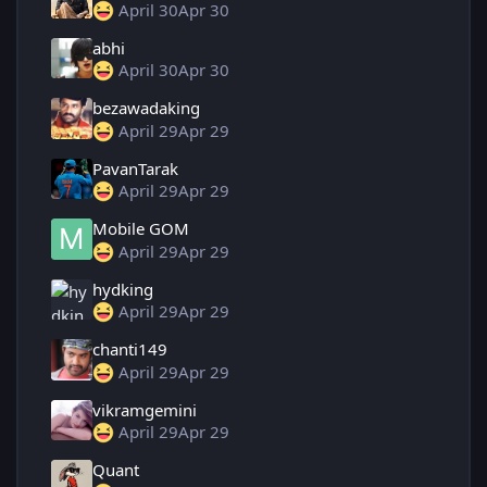
April 30
Apr 30
abhi
April 30
Apr 30
bezawadaking
April 29
Apr 29
PavanTarak
April 29
Apr 29
Mobile GOM
April 29
Apr 29
hydking
April 29
Apr 29
chanti149
April 29
Apr 29
vikramgemini
April 29
Apr 29
Quant