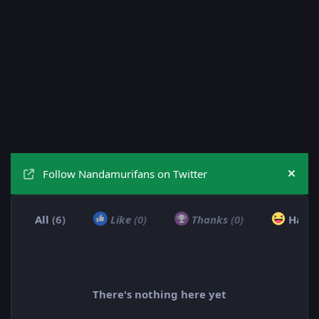
Follow Nandamurifans on Twitter
Hide
All
(6)
Like
(0)
Thanks
(0)
Haha
There's nothing here yet