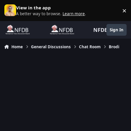
Skip to content
View in the app
×
D
A better way to browse.
Learn more
.
NFDB
Sign In
Home
General Discussions
Chat Room
Brodi