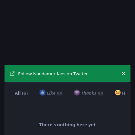
Follow Nandamurifans on Twitter
Hide
All
(6)
Like
(0)
Thanks
(0)
Haha
There's nothing here yet