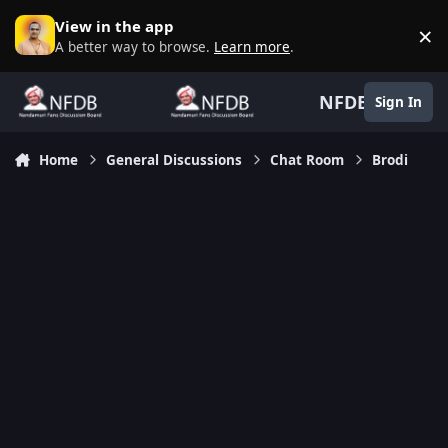
Skip to content
View in the app
×
D
A better way to browse.
Learn more
.
NFDB
Sign In
Home
General Discussions
Chat Room
Brodi