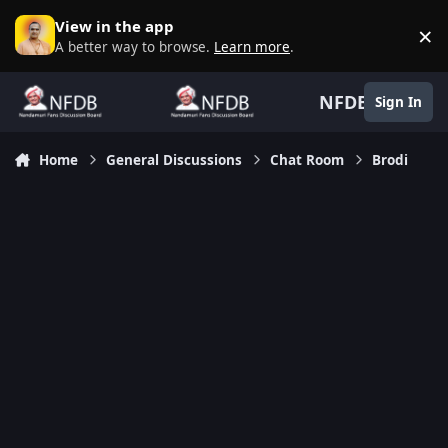
Skip to content
View in the app
×
D
A better way to browse.
Learn more
.
NFDB
Sign In
Home
General Discussions
Chat Room
Brodi