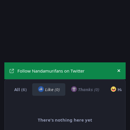
Follow Nandamurifans on Twitter
Hide
All
(6)
Like
(0)
Thanks
(0)
Haha
There's nothing here yet