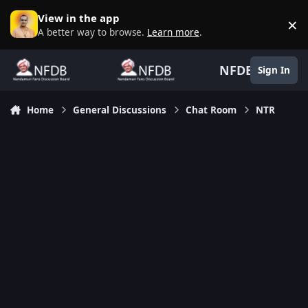
Skip to content
View in the app
×
D
A better way to browse.
Learn more
.
NFDB
Sign In
Home
General Discussions
Chat Room
NTR