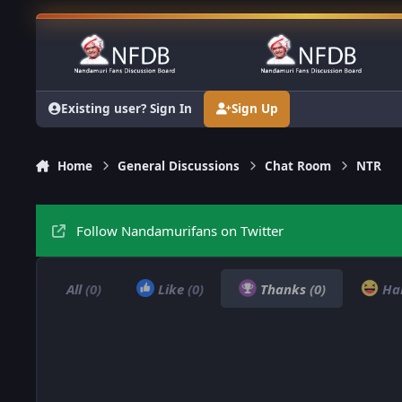
Skip to content
Existing user? Sign In
Sign Up
Home
General Discussions
Chat Room
NTR
Follow Nandamurifans on Twitter
All
(0)
Like
(0)
Thanks
(0)
Ha