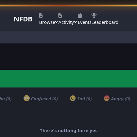
NFDB
Browse
Activity
Events
Leaderboard
ha
(0)
Confused
(0)
Sad
(0)
Angry
(0)
There's nothing here yet