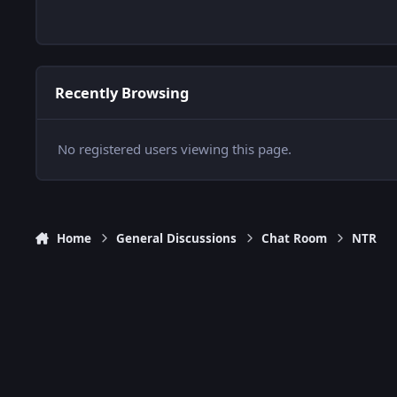
Recently Browsing
No registered users viewing this page.
Home
General Discussions
Chat Room
NTR