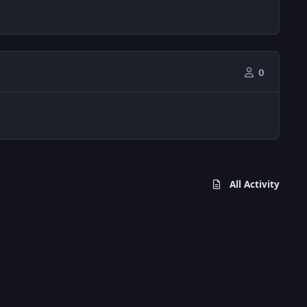
0
All Activity