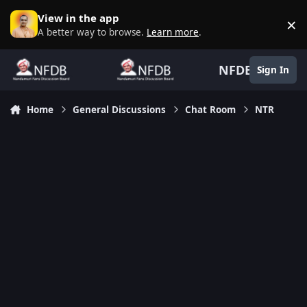
Skip to content
View in the app
×
D
A better way to browse.
Learn more
.
NFDB
Sign In
Home
General Discussions
Chat Room
NTR