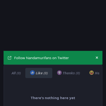
Follow Nandamurifans on Twitter
Hide
All
(0)
Like
(0)
Thanks
(0)
Haha
There's nothing here yet