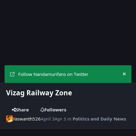
Follow Nandamurifans on Twitter
Hide
Vizag Railway Zone
Share
Followers
Yaswanth526
April 3
Apr 3
in
Politics and Daily News