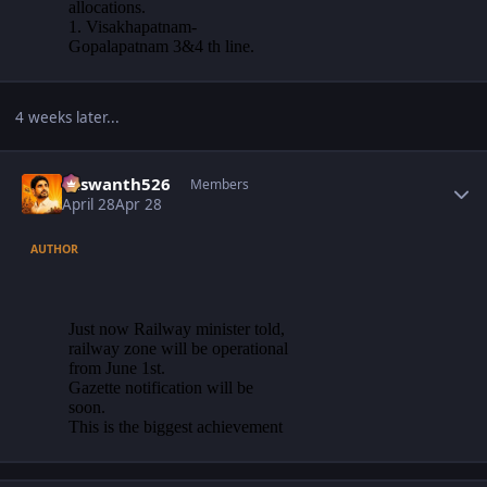
4 weeks later...
Author stats
Yaswanth526
Members
April 28
Apr 28
AUTHOR