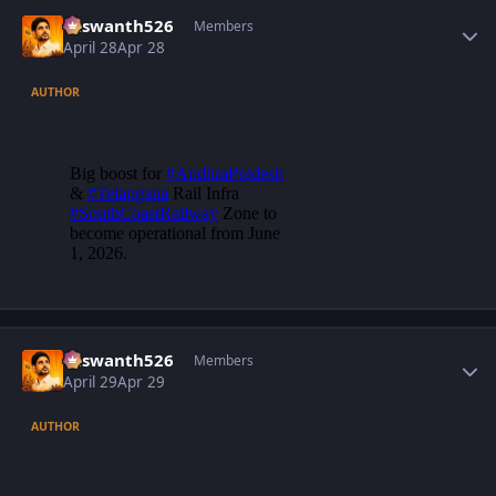
Author stats
Yaswanth526
Members
April 28
Apr 28
AUTHOR
Author stats
Yaswanth526
Members
April 29
Apr 29
AUTHOR