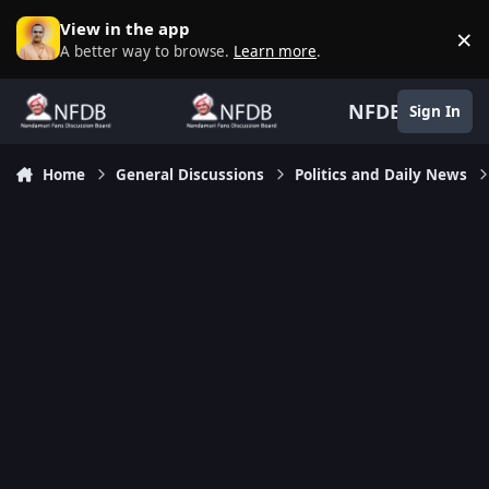
Skip to content
View in the app
×
D
A better way to browse.
Learn more
.
NFDB
Sign In
Home
General Discussions
Politics and Daily News