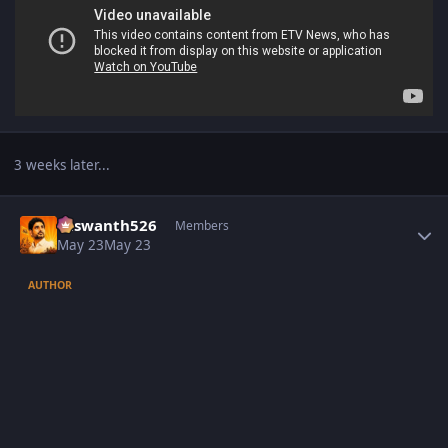
3 weeks later...
Author stats
Yaswanth526
Members
May 23
May 23
AUTHOR