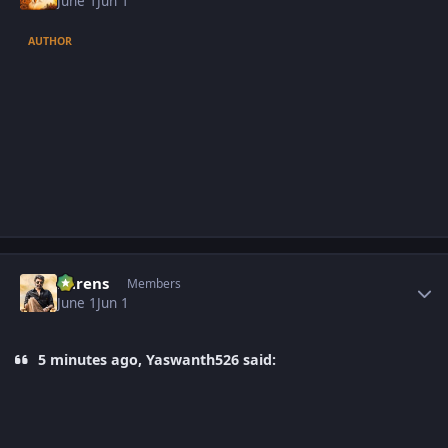
June 1
Jun 1
AUTHOR
Author stats
narens
Members
June 1
Jun 1
5 minutes ago, Yaswanth526 said: