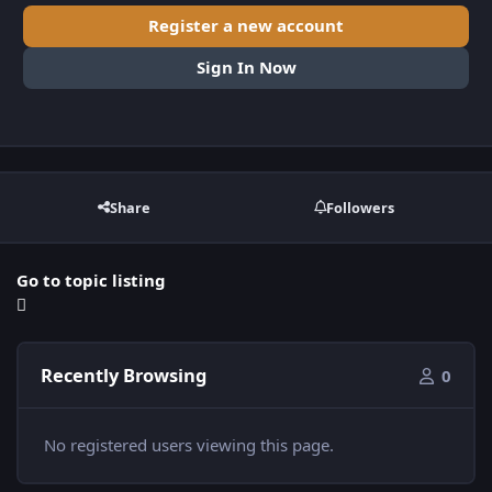
Register a new account
Sign In Now
Share
Followers
Go to topic listing
Recently Browsing
0
No registered users viewing this page.