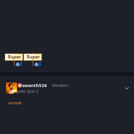
Author stats
Yaswanth526
Members
June 2
Jun 2
AUTHOR