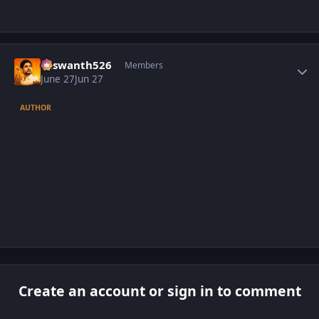
Author stats
Yaswanth526
Members
June 27
Jun 27
AUTHOR
Create an account or sign in to comment