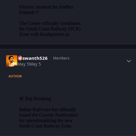
Author stats
Yaswanth526
Members
May 5
May 5
AUTHOR