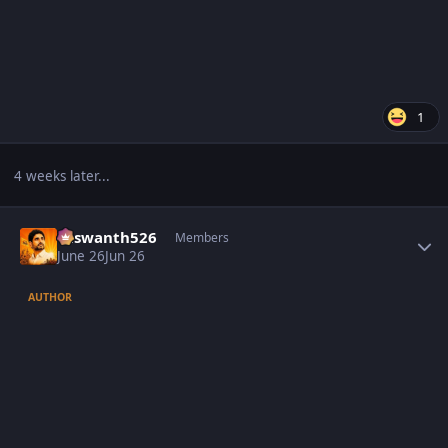
1
4 weeks later...
Author stats
Yaswanth526
Members
June 26
Jun 26
AUTHOR