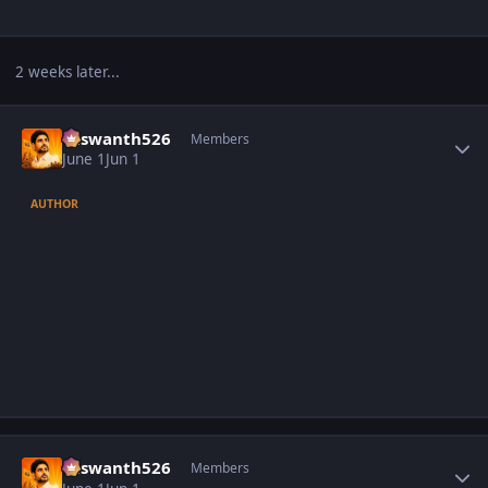
2 weeks later...
Author stats
Yaswanth526
Members
June 1
Jun 1
AUTHOR
Author stats
Yaswanth526
Members