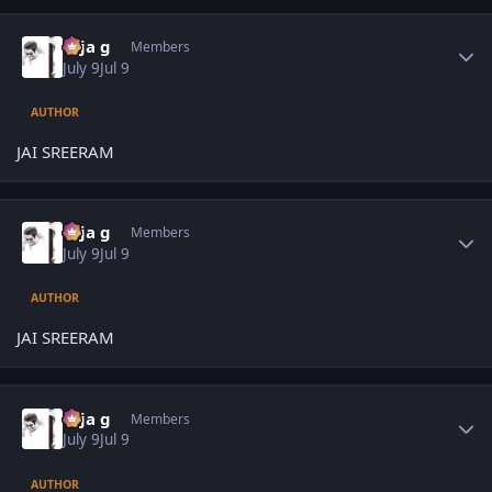
Author stats
teja g
Members
July 9
Jul 9
AUTHOR
JAI SREERAM
Author stats
teja g
Members
July 9
Jul 9
AUTHOR
JAI SREERAM
Author stats
teja g
Members
July 9
Jul 9
AUTHOR