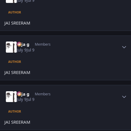
July 9
Jul 9
AUTHOR
JAI SREERAM
Author stats
teja g
Members
July 9
Jul 9
AUTHOR
JAI SREERAM
Author stats
teja g
Members
July 9
Jul 9
AUTHOR
JAI SREERAM