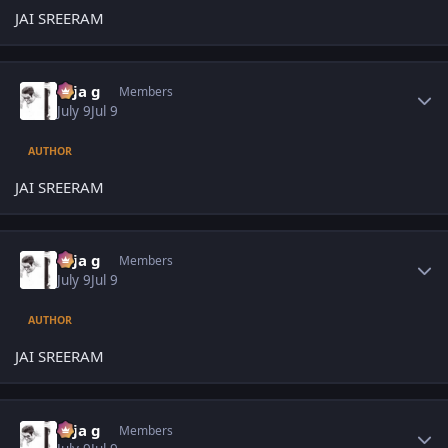
JAI SREERAM
Author stats
teja g
Members
July 9
Jul 9
AUTHOR
JAI SREERAM
Author stats
teja g
Members
July 9
Jul 9
AUTHOR
JAI SREERAM
Author stats
teja g
Members