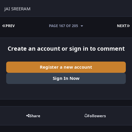
JAI SREERAM
FIRST PAGE
L
PREV
PAGE 167 OF 205
NEXT
Create an account or sign in to comment
Register a new account
Sign In Now
Share
Followers