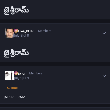
జై
శ్రీరామ్
Author stats
NAGA_NTR
Members
July 8
Jul 8
జై
శ్రీరామ్
Author stats
teja g
Members
July 9
Jul 9
AUTHOR
JAI SREERAM