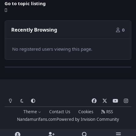
Go to topic listing
Recently Browsing
0
No registered users viewing this page.
Light Mode
Dark Mode
System Preference
f
x
y
i
a
o
n
Theme
Contact Us
Cookies
RSS
c
u
s
Nandamurifans.com
Powered by
Invision Community
e
t
t
b
u
a
o
b
g