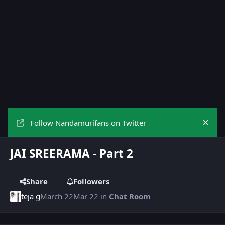
Follow Nandamurifans on Twitter
Hide
JAI SREERAMA - Part 2
Share
Followers
teja g
March 22
Mar 22
in
Chat Room