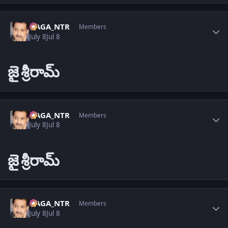
Author stats
NAGA_NTR
Members
July 8
Jul 8
జై
శ్రీరామ్
Author stats
NAGA_NTR
Members
July 8
Jul 8
జై
శ్రీరామ్
Author stats
NAGA_NTR
Members
July 8
Jul 8