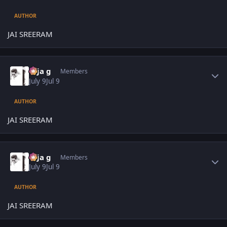
AUTHOR
JAI SREERAM
Author stats
teja g
Members
July 9
Jul 9
AUTHOR
JAI SREERAM
Author stats
teja g
Members
July 9
Jul 9
AUTHOR
JAI SREERAM