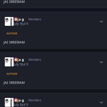
JAI SREERAM
Author stats
teja g
Members
July 9
Jul 9
AUTHOR
JAI SREERAM
Author stats
teja g
Members
July 9
Jul 9
AUTHOR
JAI SREERAM
Author stats
teja g
Members
July 9
Jul 9