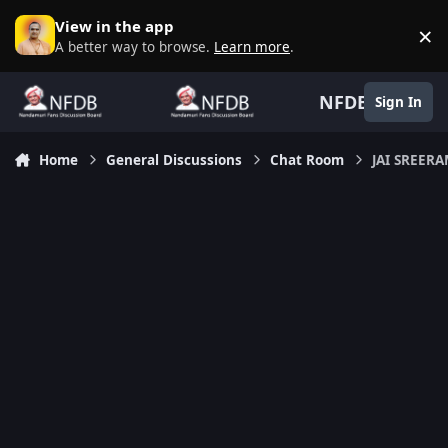
Skip to content
View in the app
×
D
A better way to browse.
Learn more
.
NFDB
Sign In
Home
General Discussions
Chat Room
JAI SREERA