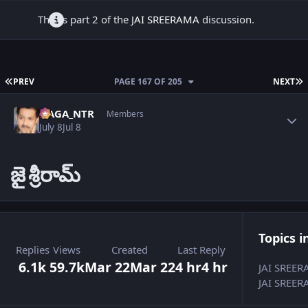
This is part 2 of the
JAI SREERAMA
discussion.
FIRST PAGE
L
PREV
PAGE 167 OF 205
NEXT
Author stats
NAGA_NTR
Members
July 8
Jul 8
జై
శ్రీరామ్
Topics i
Replies
Views
Created
Last Reply
6.1k
59.7k
Mar 22
Mar 22
4 hr
4 hr
JAI SREE
JAI SREER