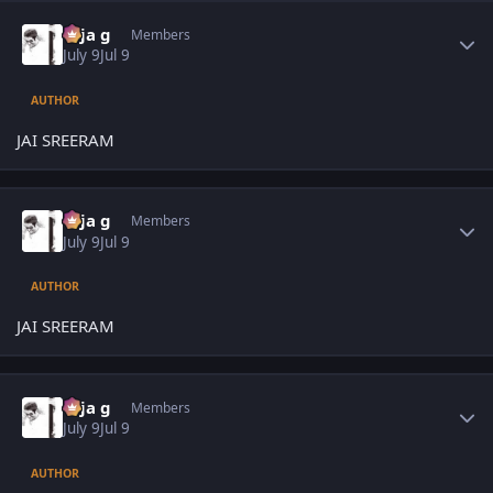
Author stats
teja g
Members
July 9
Jul 9
AUTHOR
JAI SREERAM
Author stats
teja g
Members
July 9
Jul 9
AUTHOR
JAI SREERAM
Author stats
teja g
Members
July 9
Jul 9
AUTHOR