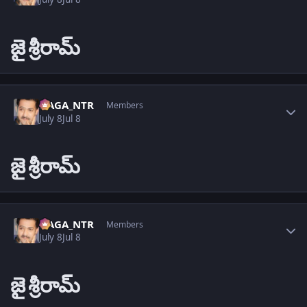
జై
శ్రీరామ్
Author stats
NAGA_NTR
Members
July 8
Jul 8
జై
శ్రీరామ్
Author stats
NAGA_NTR
Members
July 8
Jul 8
జై
శ్రీరామ్