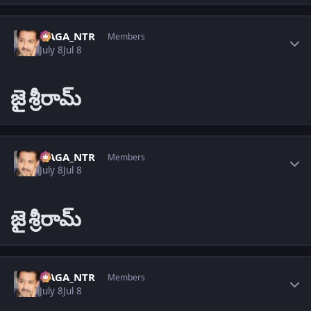
Author stats
NAGA_NTR
Members
July 8
Jul 8
జై
శ్రీరామ్
Author stats
NAGA_NTR
Members
July 8
Jul 8
జై
శ్రీరామ్
Author stats
NAGA_NTR
Members
July 8
Jul 8