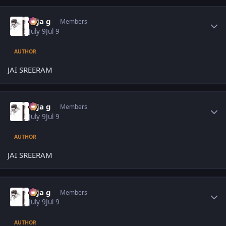
Author stats
teja g
Members
July 9
Jul 9
AUTHOR
JAI SREERAM
Author stats
teja g
Members
July 9
Jul 9
AUTHOR
JAI SREERAM
Author stats
teja g
Members
July 9
Jul 9
AUTHOR