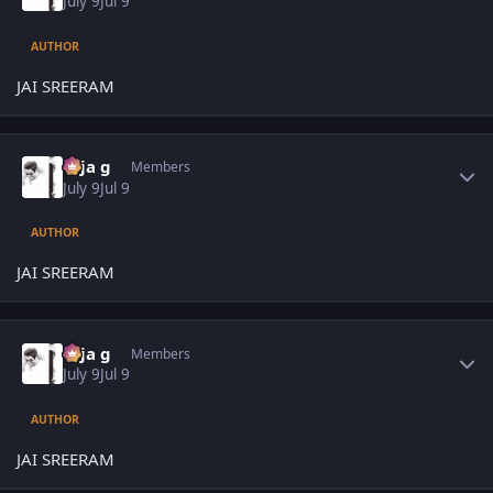
July 9
Jul 9
AUTHOR
JAI SREERAM
Author stats
teja g
Members
July 9
Jul 9
AUTHOR
JAI SREERAM
Author stats
teja g
Members
July 9
Jul 9
AUTHOR
JAI SREERAM