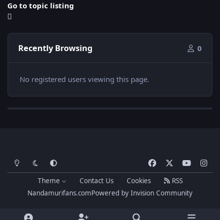
Go to topic listing
Recently Browsing
0
No registered users viewing this page.
Light Mode
Dark Mode
System Preference
f
x
y
i
a
o
n
Theme
Contact Us
Cookies
RSS
c
u
s
Nandamurifans.com
Powered by
Invision Community
e
t
t
b
u
a
o
b
g