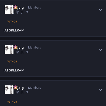
Author stats
teja g
Members
July 9
Jul 9
AUTHOR
JAI SREERAM
Author stats
teja g
Members
July 9
Jul 9
AUTHOR
JAI SREERAM
Author stats
teja g
Members
July 9
Jul 9
AUTHOR