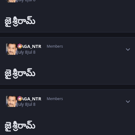
జై
శ్రీరామ్
Author stats
NAGA_NTR
Members
July 8
Jul 8
జై
శ్రీరామ్
Author stats
NAGA_NTR
Members
July 8
Jul 8
జై
శ్రీరామ్