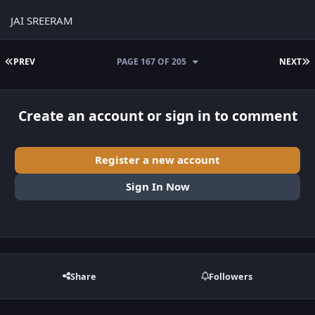
JAI SREERAM
FIRST PAGE
L
PREV
PAGE 167 OF 205
NEXT
Create an account or sign in to comment
Register a new account
Sign In Now
Share
Followers