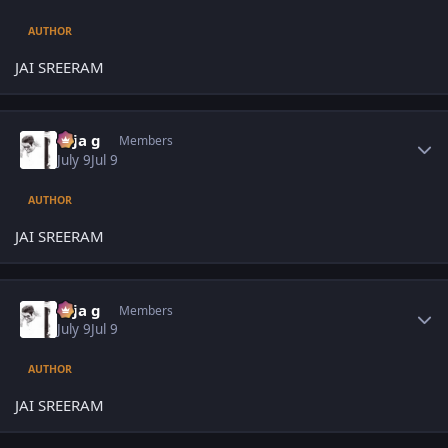
AUTHOR
JAI SREERAM
Author stats
teja g
Members
July 9
Jul 9
AUTHOR
JAI SREERAM
Author stats
teja g
Members
July 9
Jul 9
AUTHOR
JAI SREERAM