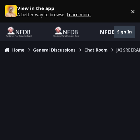
Skip to content
View in the app
×
D
A better way to browse.
Learn more
.
NFDB
Sign In
Home
General Discussions
Chat Room
JAI SREERA