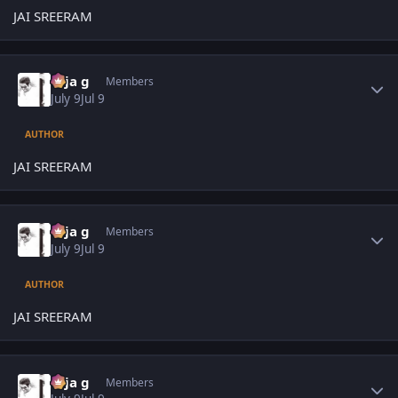
JAI SREERAM
Author stats
teja g
Members
July 9
Jul 9
AUTHOR
JAI SREERAM
Author stats
teja g
Members
July 9
Jul 9
AUTHOR
JAI SREERAM
Author stats
teja g
Members