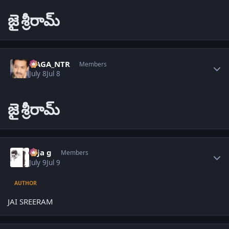
జై
శ్రీరామ్
Author stats
NAGA_NTR
Members
July 8
Jul 8
జై
శ్రీరామ్
Author stats
teja g
Members
July 9
Jul 9
AUTHOR
JAI SREERAM