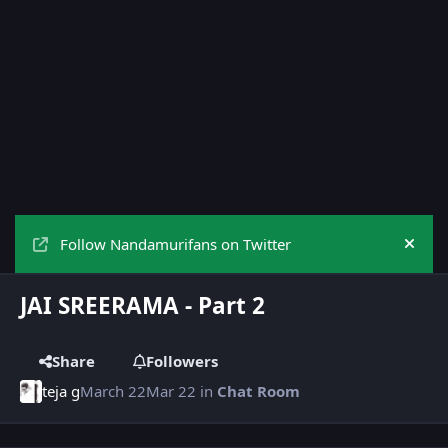
Follow Nandamurifans on Twitter
Hide
JAI SREERAMA - Part 2
Share
Followers
teja g
March 22
Mar 22
in
Chat Room