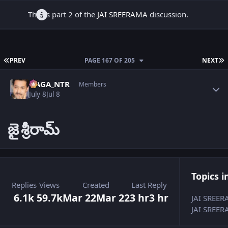
This is part 2 of the
JAI SREERAMA
discussion.
FIRST PAGE
L
PREV
PAGE 167 OF 205
NEXT
Author stats
NAGA_NTR
Members
July 8
Jul 8
జై
శ్రీరామ్
Topics i
Replies
Views
Created
Last Reply
6.1k
59.7k
Mar 22
Mar 22
3 hr
3 hr
JAI SREE
JAI SREER