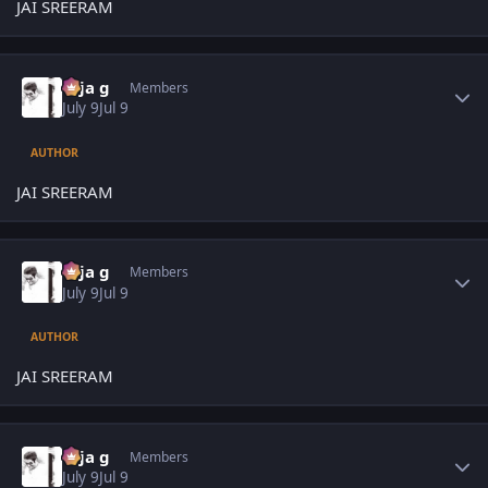
JAI SREERAM
Author stats
teja g
Members
July 9
Jul 9
AUTHOR
JAI SREERAM
Author stats
teja g
Members
July 9
Jul 9
AUTHOR
JAI SREERAM
Author stats
teja g
Members
July 9
Jul 9